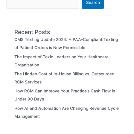
Search
Recent Posts
CMS Texting Update 2024: HIPAA-Compliant Texting
of Patient Orders is Now Permissible
The Impact of Toxic Leaders on Your Healthcare
Organization
The Hidden Cost of In-House Billing vs. Outsourced
RCM Services
How RCM Can Improve Your Practice’s Cash Flow in
Under 90 Days
How AI and Automation Are Changing Revenue Cycle
Management