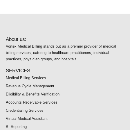
About us:
Vortex Medical Billing stands out as a premier provider of medical
billing services, catering to healthcare practitioners, individual
practices, physician groups, and hospitals.
SERVICES
Medical Billing Services
Revenue Cycle Management
Eligibility & Benefits Verification
Accounts Receivable Services
Credentialing Services
Virtual Medical Assistant
BI Reporting