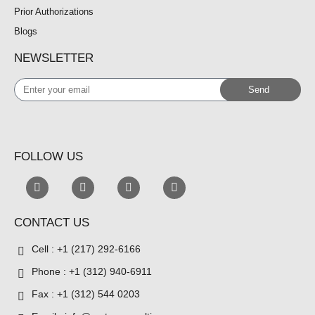
Prior Authorizations
Blogs
NEWSLETTER
Enter
Send
your
email
FOLLOW US
CONTACT US
Cell : +1 (217) 292-6166
Phone : +1 (312) 940-6911
Fax : +1 (312) 544 0203