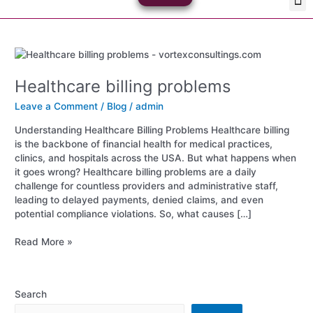
Skip
Med
Plan
to
content
Healthcare
billing
Healthcare billing problems
problems
Leave a Comment
/
Blog
/
admin
Understanding Healthcare Billing Problems Healthcare billing
is the backbone of financial health for medical practices,
clinics, and hospitals across the USA. But what happens when
it goes wrong? Healthcare billing problems are a daily
challenge for countless providers and administrative staff,
leading to delayed payments, denied claims, and even
potential compliance violations. So, what causes […]
Read More »
Search