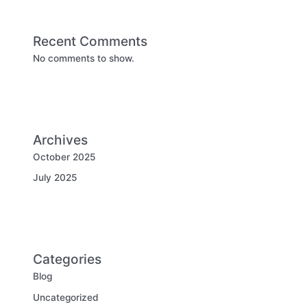
Recent Comments
No comments to show.
Archives
October 2025
July 2025
Categories
Blog
Uncategorized