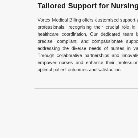
Tailored Support for Nursin
Vortex Medical Billing offers customised support u
professionals, recognising their crucial role in
healthcare coordination. Our dedicated team 
precise, compliant, and compassionate suppor
addressing the diverse needs of nurses in var
Through collaborative partnerships and innovati
empower nurses and enhance their profession
optimal patient outcomes and satisfaction.