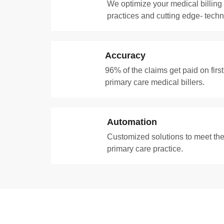
We optimize your medical billing
practices and cutting edge- techn
Accuracy
96% of the claims get paid on firs
primary care medical billers.
Automation
Customized solutions to meet the
primary care practice.