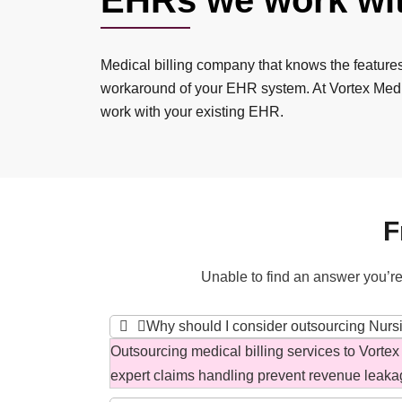
EHRs we work wi
Medical billing company that knows the feature
workaround of your EHR system. At Vortex Medi
work with your existing EHR.
F
Unable to find an answer you’re
Why should I consider outsourcing Nursin
Outsourcing medical billing services to Vortex
expert claims handling prevent revenue leaka