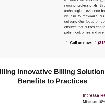
nursing professionals thr
technologies, evidence-bas
we aim to maximize nursi
delivery. Our focus on c
ensures that nurses can foc
patient outcomes and overal
Call us now:
+1 (31
lling Innovative Billing Soluti
Benefits to Practices
Increase R
Minimum 10% 