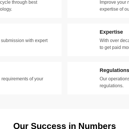
 cycle through best
Improve your m
ology.
expertise of 
Expertise
t submission with expert
With over deca
to get paid mo
Regulation
 requirements of your
Our operations
regulations.
Our Success in Numbers