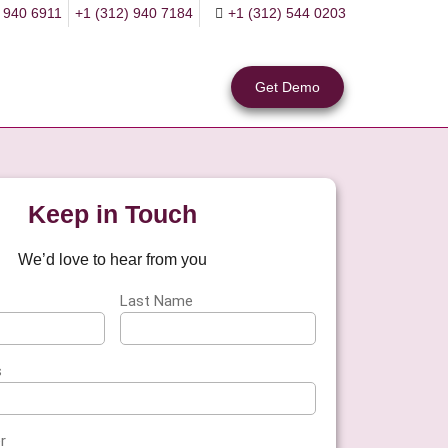
 940 6911
+1 (312) 940 7184
+1 (312) 544 0203
Get Demo
Keep in Touch
We’d love to hear from you
Last Name
s
r