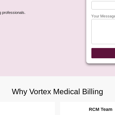
g professionals.
Your Messag
y
Why Vortex Medical Billing
RCM Team