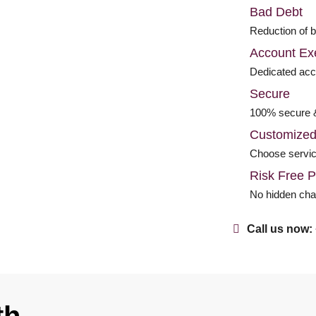
Bad Debt
Reduction of 
Account Ex
Dedicated ac
Secure
100% secure 
Customize
Choose servic
Risk Free P
No hidden ch
Call us now: