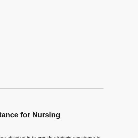
tance for Nursing
our objective is to provide strategic assistance to