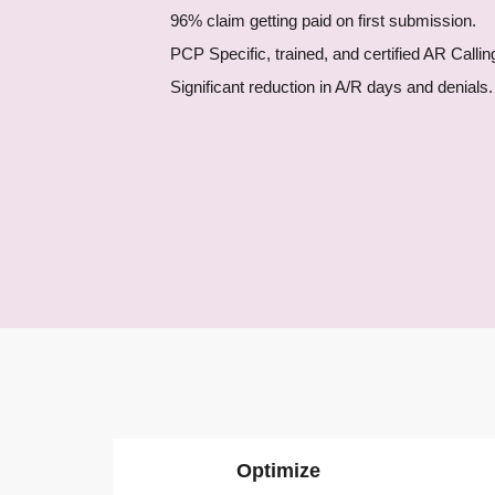
Gastroenterology
96% claim getting paid on first submission.
Rheumatology
PCP Specific, trained, and certified AR Callin
Pain Management
Significant reduction in A/R days and denials.
OB/GYN
Primary Care
Skilled Nursing Facilit
See All Specialties
Plans and Pricing
Blog
Contact Us
X
Optimize