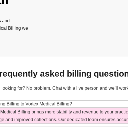
th
s and
cal Billing we
requently asked billing questio
 looking for? No problem. Chat with a live person and we’ll wor
g Billing to Vortex Medical Billing?
 Medical Billing brings more stability and revenue to your practi
ge and improved collections. Our dedicated team ensures accur