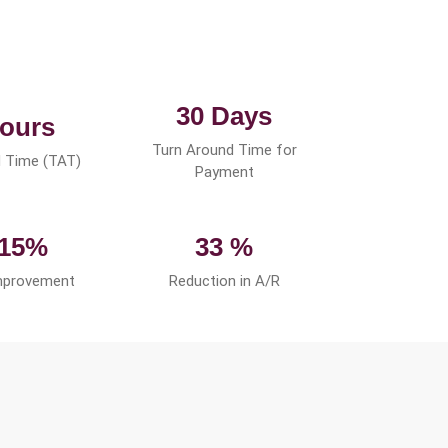
30 Days
ours
Turn Around Time for
 Time (TAT)
Payment
 15%
33 %
mprovement
Reduction in A/R