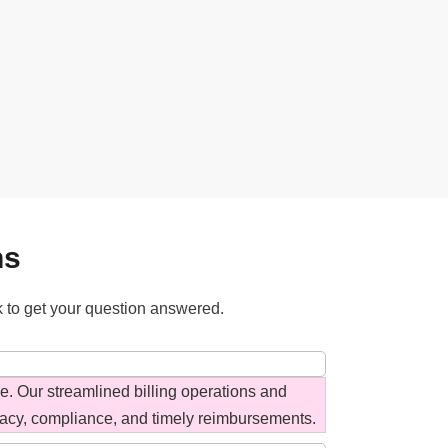
ns
k to get your question answered.
ce. Our streamlined billing operations and
acy, compliance, and timely reimbursements.