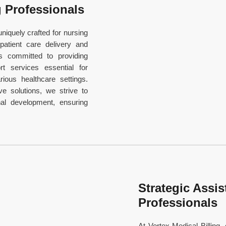
g Professionals
niquely crafted for nursing
 patient care delivery and
is committed to providing
t services essential for
ious healthcare settings.
ve solutions, we strive to
al development, ensuring
Strategic Assis
Professionals
At Vortex Medical Billing, 