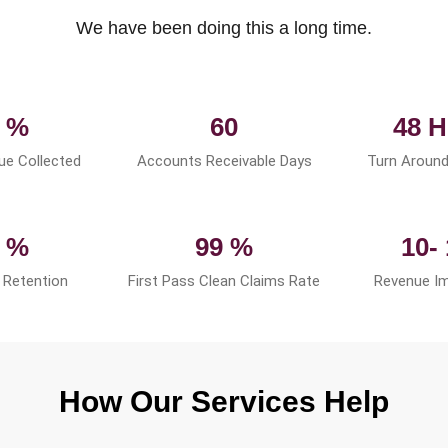
We have been doing this a long time.
 %
60
48 H
ue Collected
Accounts Receivable Days
Turn Around
 %
99 %
10-
Retention
First Pass Clean Claims Rate
Revenue I
How Our Services Help