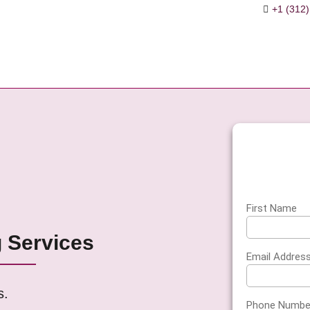
+1 (312)
es
agement
erification
ervices
s
ant
First Name
g Services
on
Email Addres
s.
Phone Numbe