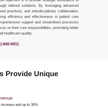
ough tailored solutions. By leveraging advanced
ed practices, and interdisciplinary collaboration,
ng efficiency and effectiveness in patient care
omprehensive support and streamlined processes
us on their core responsibilities, promoting better
l healthcare quality.
2)-940-6911
ons Provide Unique
evenue
increase and up to 30%