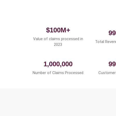
$100M+
99
Value of claims processed in
Total Reven
2023
1,000,000
99
Number of Claims Processed
Customer 