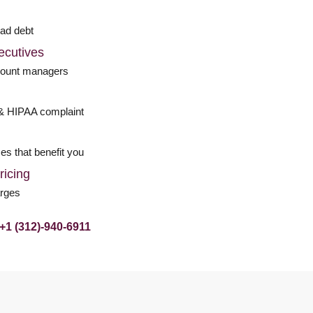
bad debt
ecutives
count managers
& HIPAA complaint
d
es that benefit you
ricing
arges
+1 (312)-940-6911