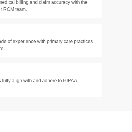
edical billing and claim accuracy with the
our RCM team.
de of experience with primary care practices
re.
s
 fully align with and adhere to HIPAA