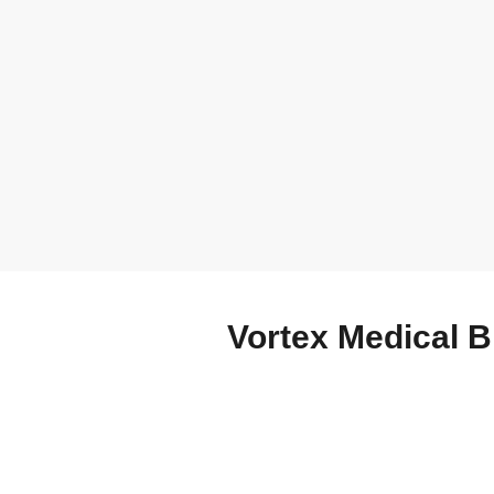
Vortex Medical Bi