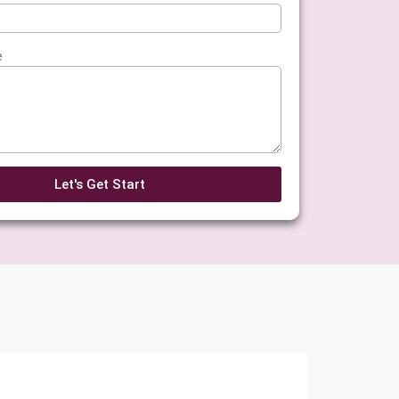
e
Let's Get Start