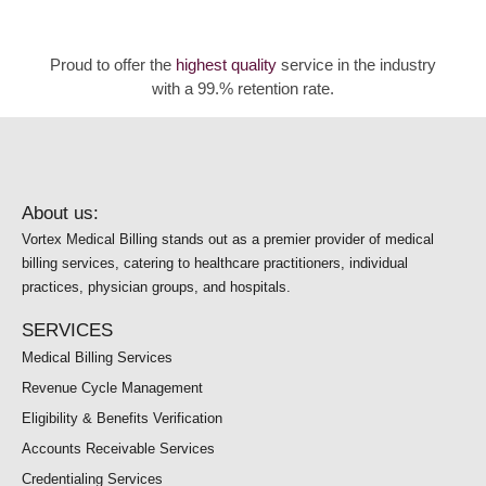
Proud to offer the
highest quality
service in the industry
with a 99.% retention rate.
About us:
Vortex Medical Billing stands out as a premier provider of medical
billing services, catering to healthcare practitioners, individual
practices, physician groups, and hospitals.
SERVICES
Medical Billing Services
Revenue Cycle Management
Eligibility & Benefits Verification
Accounts Receivable Services
Credentialing Services