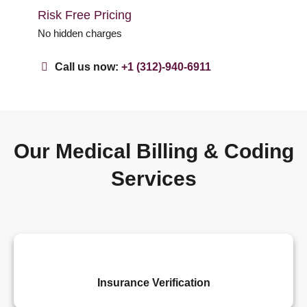
Risk Free Pricing
No hidden charges
Call us now:
+1 (312)-940-6911
Our Medical Billing & Coding
Services
Insurance Verification