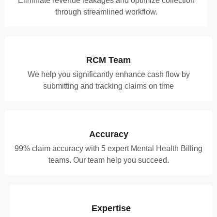
Eliminate revenue leakages and optimize collection
through streamlined workflow.
RCM Team
We help you significantly enhance cash flow by
submitting and tracking claims on time
Accuracy
99% claim accuracy with 5 expert Mental Health Billing
teams. Our team help you succeed.
Expertise