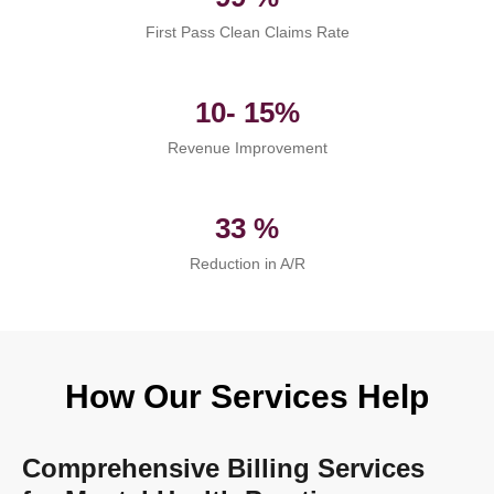
First Pass Clean Claims Rate
10- 15%
Revenue Improvement
33 %
Reduction in A/R
How Our Services Help
Comprehensive Billing Services