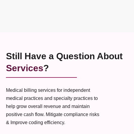
Still Have a Question About
Services
?
Medical billing services for independent
medical practices and specialty practices to
help grow overall revenue and maintain
positive cash flow. Mitigate compliance risks
& Improve coding efficiency.