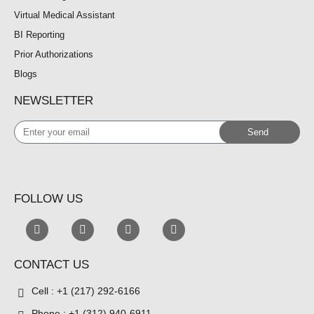
Virtual Medical Assistant
BI Reporting
Prior Authorizations
Blogs
NEWSLETTER
Enter
Send
your
email
FOLLOW US
CONTACT US
Cell : +1 (217) 292-6166
Phone : +1 (312) 940-6911