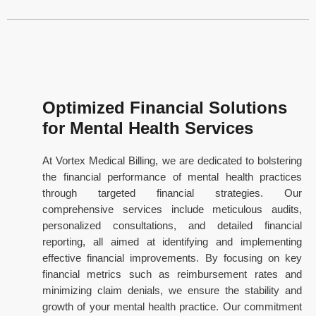
Optimized Financial Solutions
for Mental Health Services
At Vortex Medical Billing, we are dedicated to bolstering
the financial performance of mental health practices
through targeted financial strategies. Our
comprehensive services include meticulous audits,
personalized consultations, and detailed financial
reporting, all aimed at identifying and implementing
effective financial improvements. By focusing on key
financial metrics such as reimbursement rates and
minimizing claim denials, we ensure the stability and
growth of your mental health practice. Our commitment