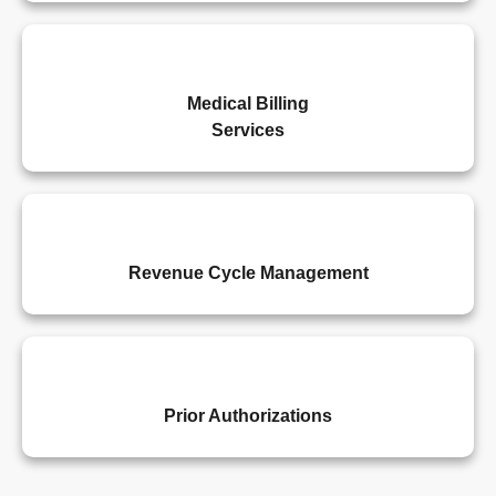
Medical Billing
Services
Revenue Cycle Management
Prior Authorizations