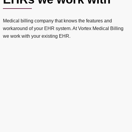
Medical billing company that knows the features and
workaround of your EHR system. At Vortex Medical Billing
we work with your existing EHR.