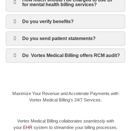
for mental health billing services?
Do you verify benefits?
Do you send patient statements?
Do Vortex Medical Billing offers RCM audit?
Maximize Your Revenue and Accelerate Payments with
Vortex Medical Billing's 24/7 Services.
Vortex Medical Billing collaborates seamlessly with
your
EHR
system to streamline your billing processes.