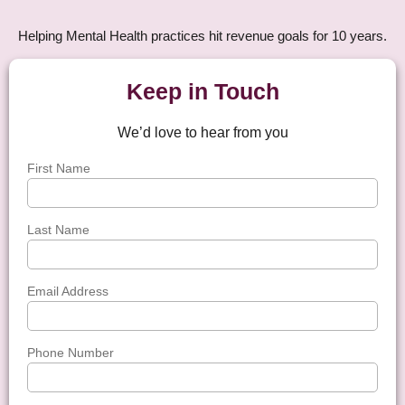
Helping Mental Health practices hit revenue goals for 10 years.
Keep in Touch
We’d love to hear from you
First Name
Last Name
Email Address
Phone Number