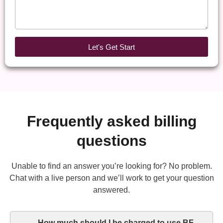
Let's Get Start
Frequently asked billing
questions
Unable to find an answer you’re looking for? No problem.
Chat with a live person and we’ll work to get your question
answered.
How much should I be charged to use BF