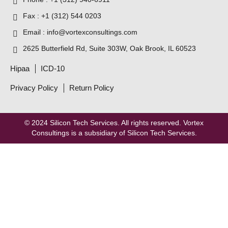
Fax : +1 (312) 544 0203
Email : info@vortexconsultings.com
2625 Butterfield Rd, Suite 303W, Oak Brook, IL 60523
Hipaa
ICD-10
Privacy Policy
Return Policy
© 2024
Silicon Tech Services
. All rights reserved. Vortex
Consultings is a subsidiary of Silicon Tech Services.