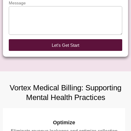
Message
Let's Get Start
Vortex Medical Billing: Supporting
Mental Health Practices
Optimize