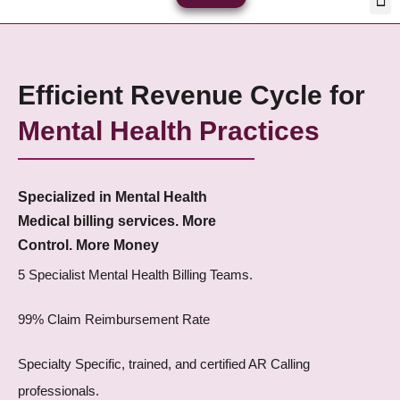
Skip
Med
Plan
to
content
Efficient Revenue Cycle for
Mental Health Practices
Specialized in Mental Health
Medical billing services. More
Control. More Money
5 Specialist Mental Health Billing Teams.
99% Claim Reimbursement Rate
Specialty Specific, trained, and certified AR Calling
professionals.