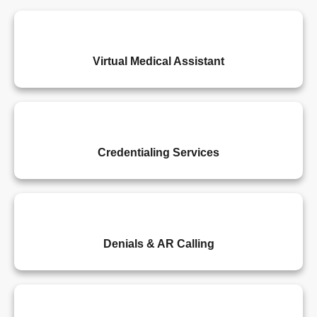
Virtual Medical Assistant
Credentialing Services
Denials & AR Calling