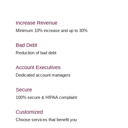
Increase Revenue
Minimum 10% increase and up to 30%
Bad Debt
Reduction of bad debt
Account Executives
Dedicated account managers
Secure
100% secure & HIPAA complaint
Customized
Choose services that benefit you