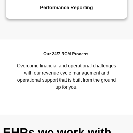
Performance Reporting
Our 24/7 RCM Process.
Overcome financial and operational challenges
with our revenue cycle management and
operational support that is built from the ground
up for you.
EHRs we work with