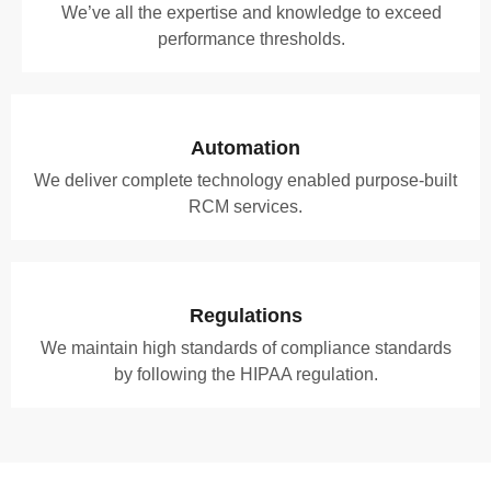
We’ve all the expertise and knowledge to exceed
performance thresholds.
Automation
We deliver complete technology enabled purpose-built
RCM services.
Regulations
We maintain high standards of compliance standards
by following the HIPAA regulation.