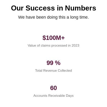
Our Success in Numbers
We have been doing this a long time.
$100M+
Value of claims processed in 2023
99 %
Total Revenue Collected
60
Accounts Receivable Days