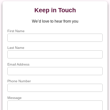
Keep in Touch
We’d love to hear from you
First Name
Last Name
Email Address
Phone Number
Message