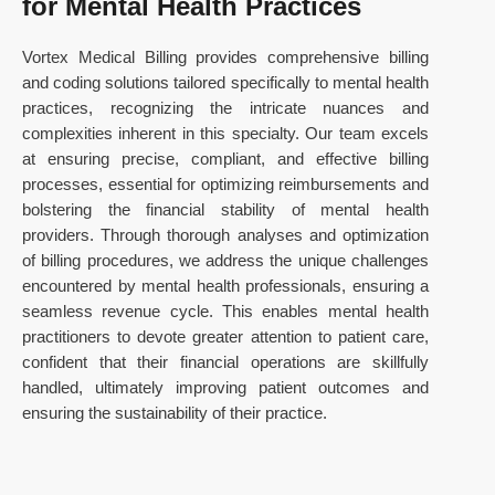
for Mental Health Practices
Vortex Medical Billing provides comprehensive billing
and coding solutions tailored specifically to mental health
practices, recognizing the intricate nuances and
complexities inherent in this specialty. Our team excels
at ensuring precise, compliant, and effective billing
processes, essential for optimizing reimbursements and
bolstering the financial stability of mental health
providers. Through thorough analyses and optimization
of billing procedures, we address the unique challenges
encountered by mental health professionals, ensuring a
seamless revenue cycle. This enables mental health
practitioners to devote greater attention to patient care,
confident that their financial operations are skillfully
handled, ultimately improving patient outcomes and
ensuring the sustainability of their practice.