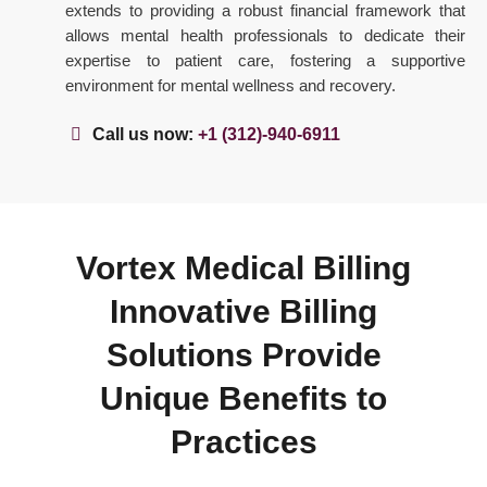
extends to providing a robust financial framework that
allows mental health professionals to dedicate their
expertise to patient care, fostering a supportive
environment for mental wellness and recovery.
Call us now:
+1 (312)-940-6911
Vortex Medical Billing
Innovative Billing
Solutions Provide
Unique Benefits to
Practices