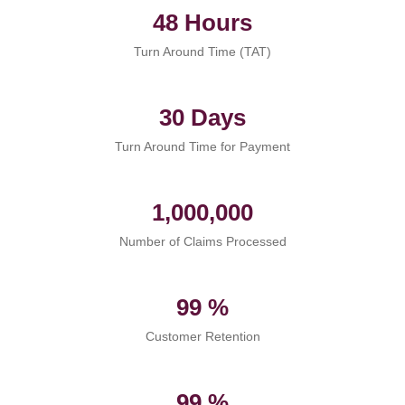
48 Hours
Turn Around Time (TAT)
30 Days
Turn Around Time for Payment
1,000,000
Number of Claims Processed
99 %
Customer Retention
99 %