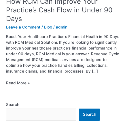
How RCM Can Improve Your
Practice’s Cash Flow in Under 90
Days
Leave a Comment
/
Blog
/
admin
Boost Your Healthcare Practice’s Financial Health in 90 Days
with RCM Medical Solutions If you’re looking to significantly
improve your healthcare practice’s financial performance in
under 90 days, RCM Medical is your answer. Revenue Cycle
Management (RCM) medical services are designed to
optimize how your practice handles billing, collections,
insurance claims, and financial processes. By […]
Read More »
Search
Search