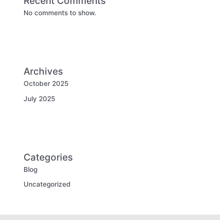
Recent Comments
No comments to show.
Archives
October 2025
July 2025
Categories
Blog
Uncategorized