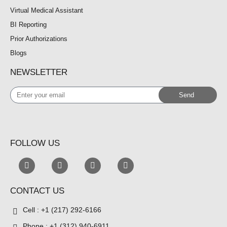
Virtual Medical Assistant
BI Reporting
Prior Authorizations
Blogs
NEWSLETTER
Enter
Send
your
email
FOLLOW US
CONTACT US
Cell : +1 (217) 292-6166
Phone : +1 (312) 940-6911