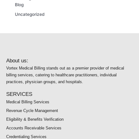
Blog
Uncategorized
About us:
Vortex Medical Billing stands out as a premier provider of medical
billing services, catering to healthcare practitioners, individual
practices, physician groups, and hospitals.
SERVICES
Medical Billing Services
Revenue Cycle Management
Eligibility & Benefits Verification
Accounts Receivable Services
Credentialing Services