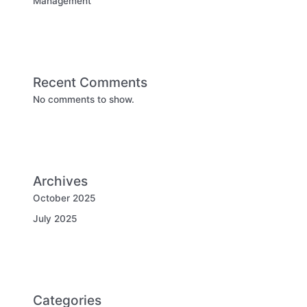
Management
Recent Comments
No comments to show.
Archives
October 2025
July 2025
Categories