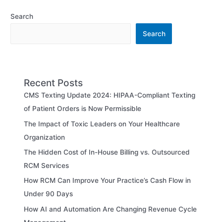
Search
Search
Recent Posts
CMS Texting Update 2024: HIPAA-Compliant Texting
of Patient Orders is Now Permissible
The Impact of Toxic Leaders on Your Healthcare
Organization
The Hidden Cost of In-House Billing vs. Outsourced
RCM Services
How RCM Can Improve Your Practice’s Cash Flow in
Under 90 Days
How AI and Automation Are Changing Revenue Cycle