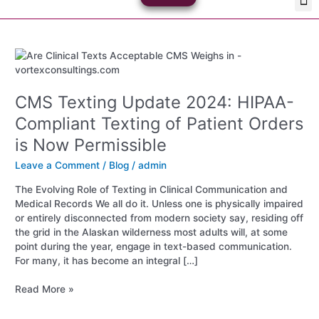
Skip
Med
Plan
to
content
CMS
Texting
Update
CMS Texting Update 2024: HIPAA-
2024:
HIPAA-
Compliant Texting of Patient Orders
Compliant
is Now Permissible
Texting
of
Leave a Comment
/
Blog
/
admin
Patient
Orders
The Evolving Role of Texting in Clinical Communication and
is
Medical Records We all do it. Unless one is physically impaired
Now
or entirely disconnected from modern society say, residing off
Permissible
the grid in the Alaskan wilderness most adults will, at some
point during the year, engage in text-based communication.
For many, it has become an integral […]
Read More »