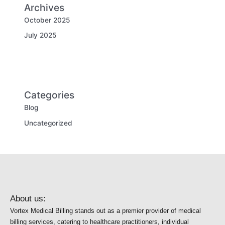
Archives
October 2025
July 2025
Categories
Blog
Uncategorized
About us:
Vortex Medical Billing stands out as a premier provider of medical
billing services, catering to healthcare practitioners, individual