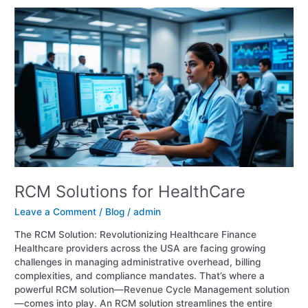
RCM
Solutions
for
HealthCare
RCM Solutions for HealthCare
Leave a Comment
/
Blog
/
admin
The RCM Solution: Revolutionizing Healthcare Finance
Healthcare providers across the USA are facing growing
challenges in managing administrative overhead, billing
complexities, and compliance mandates. That’s where a
powerful RCM solution—Revenue Cycle Management solution
—comes into play. An RCM solution streamlines the entire