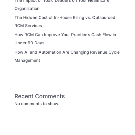
The Impact of Toxic Leaders on Your Healthcare
Organization
The Hidden Cost of In-House Billing vs. Outsourced
RCM Services
How RCM Can Improve Your Practice’s Cash Flow in
Under 90 Days
How AI and Automation Are Changing Revenue Cycle
Management
Recent Comments
No comments to show.