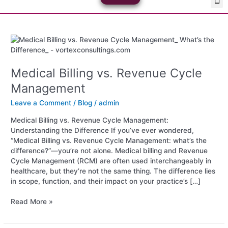
Skip
Med
Plan
to
content
Medical
Billing
vs.
Medical Billing vs. Revenue Cycle
Revenue
Cycle
Management
Management
Leave a Comment
/
Blog
/
admin
Medical Billing vs. Revenue Cycle Management:
Understanding the Difference If you’ve ever wondered,
“Medical Billing vs. Revenue Cycle Management: what’s the
difference?”—you’re not alone. Medical billing and Revenue
Cycle Management (RCM) are often used interchangeably in
healthcare, but they’re not the same thing. The difference lies
in scope, function, and their impact on your practice’s […]
Read More »