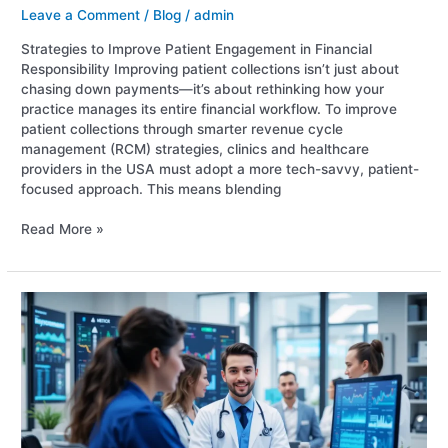
Leave a Comment
/
Blog
/
admin
Strategies to Improve Patient Engagement in Financial
Responsibility Improving patient collections isn’t just about
chasing down payments—it’s about rethinking how your
practice manages its entire financial workflow. To improve
patient collections through smarter revenue cycle
management (RCM) strategies, clinics and healthcare
providers in the USA must adopt a more tech-savvy, patient-
focused approach. This means blending
Read More »
Top
5
RCM
Challenges
in
Behavioral
Health
Billing