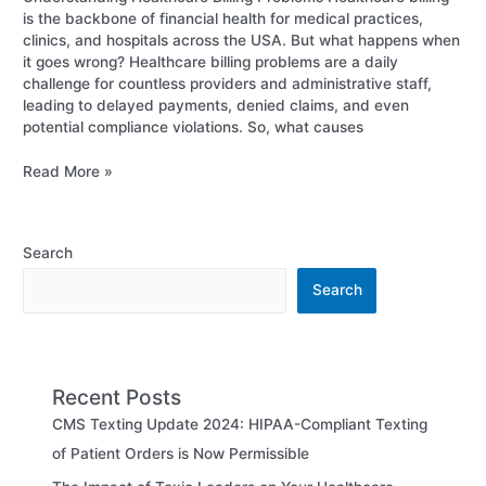
is the backbone of financial health for medical practices,
clinics, and hospitals across the USA. But what happens when
it goes wrong? Healthcare billing problems are a daily
challenge for countless providers and administrative staff,
leading to delayed payments, denied claims, and even
potential compliance violations. So, what causes
Read More »
Search
Search
Recent Posts
CMS Texting Update 2024: HIPAA-Compliant Texting
of Patient Orders is Now Permissible