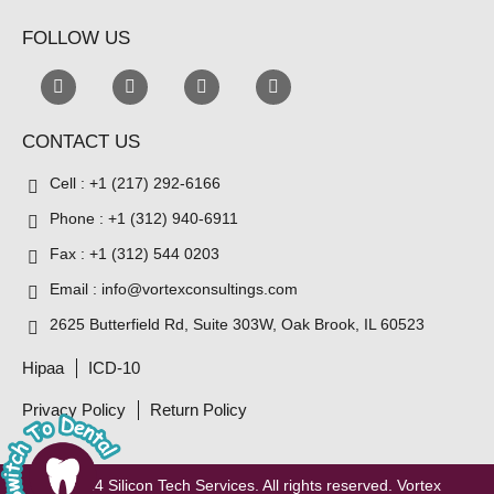
FOLLOW US
CONTACT US
Cell : +1 (217) 292-6166
Phone : +1 (312) 940-6911
Fax : +1 (312) 544 0203
Email : info@vortexconsultings.com
2625 Butterfield Rd, Suite 303W, Oak Brook, IL 60523
Hipaa
ICD-10
Privacy Policy
Return Policy
© 2024
Silicon Tech Services
. All rights reserved. Vortex