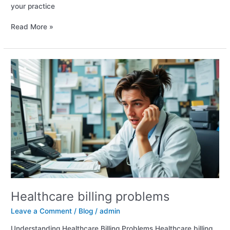
your practice
Read More »
Healthcare
billing
problems
Healthcare billing problems
Leave a Comment
/
Blog
/
admin
Understanding Healthcare Billing Problems Healthcare billing