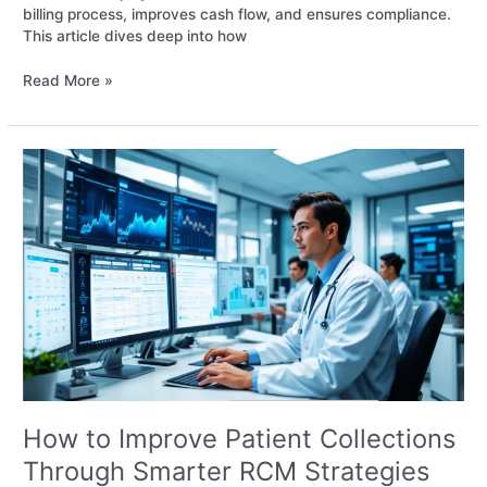
billing process, improves cash flow, and ensures compliance.
This article dives deep into how
Read More »
How
to
Improve
Patient
Collections
Through
Smarter
RCM
Strategies
How to Improve Patient Collections
Through Smarter RCM Strategies