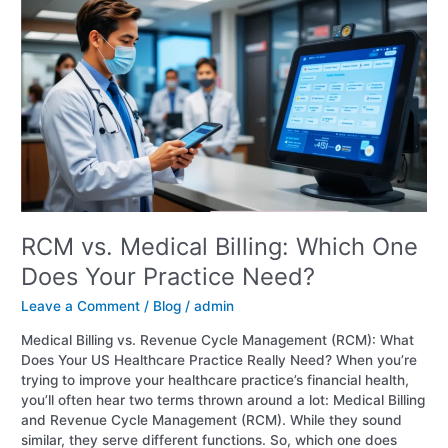
vs.
Medical
Billing:
Which
One
Does
Your
Practice
Need?
RCM vs. Medical Billing: Which One
Does Your Practice Need?
Leave a Comment
/
Blog
/
admin
Medical Billing vs. Revenue Cycle Management (RCM): What
Does Your US Healthcare Practice Really Need? When you’re
trying to improve your healthcare practice’s financial health,
you’ll often hear two terms thrown around a lot: Medical Billing
and Revenue Cycle Management (RCM). While they sound
similar, they serve different functions. So, which one does