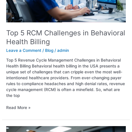
Top 5 RCM Challenges in Behavioral
Health Billing
Leave a Comment
/
Blog
/
admin
Top 5 Revenue Cycle Management Challenges in Behavioral
Health Billing Behavioral health billing in the USA presents a
unique set of challenges that can cripple even the most well-
intentioned healthcare providers. From ever-changing payer
rules to compliance headaches and high denial rates, revenue
cycle management (RCM) is often a minefield. So, what are
the top
Read More »
RCM