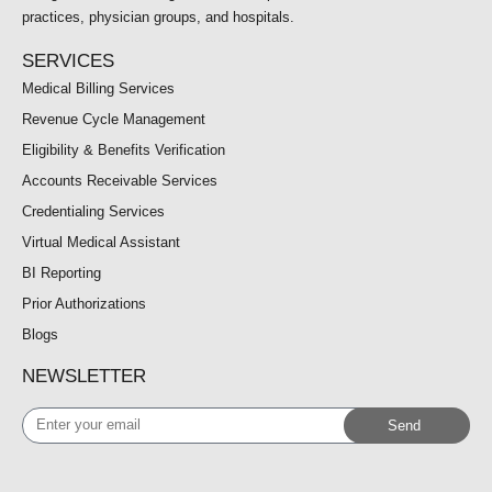
practices, physician groups, and hospitals.
SERVICES
Medical Billing Services
Revenue Cycle Management
Eligibility & Benefits Verification
Accounts Receivable Services
Credentialing Services
Virtual Medical Assistant
BI Reporting
Prior Authorizations
Blogs
NEWSLETTER
Enter
Send
your
email