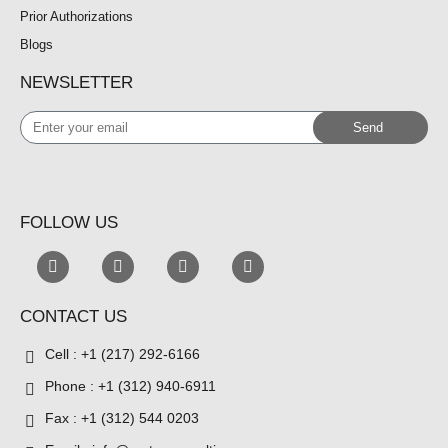
Prior Authorizations
Blogs
NEWSLETTER
Enter
Send
your
email
FOLLOW US
CONTACT US
Cell : +1 (217) 292-6166
Phone : +1 (312) 940-6911
Fax : +1 (312) 544 0203