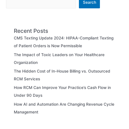
Search
Recent Posts
CMS Texting Update 2024: HIPAA-Compliant Texting
of Patient Orders is Now Permissible
The Impact of Toxic Leaders on Your Healthcare
Organization
The Hidden Cost of In-House Billing vs. Outsourced
RCM Services
How RCM Can Improve Your Practice’s Cash Flow in
Under 90 Days
How AI and Automation Are Changing Revenue Cycle
Management