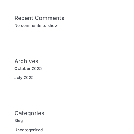
Recent Comments
No comments to show.
Archives
October 2025
July 2025
Categories
Blog
Uncategorized