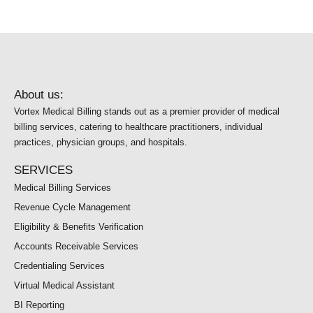
About us:
Vortex Medical Billing stands out as a premier provider of medical
billing services, catering to healthcare practitioners, individual
practices, physician groups, and hospitals.
SERVICES
Medical Billing Services
Revenue Cycle Management
Eligibility & Benefits Verification
Accounts Receivable Services
Credentialing Services
Virtual Medical Assistant
BI Reporting