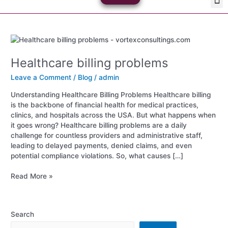
Skip
Med
Plan
to
content
Healthcare
billing
Healthcare billing problems
problems
Leave a Comment
/
Blog
/
admin
Understanding Healthcare Billing Problems Healthcare billing
is the backbone of financial health for medical practices,
clinics, and hospitals across the USA. But what happens when
it goes wrong? Healthcare billing problems are a daily
challenge for countless providers and administrative staff,
leading to delayed payments, denied claims, and even
potential compliance violations. So, what causes […]
Read More »
Search