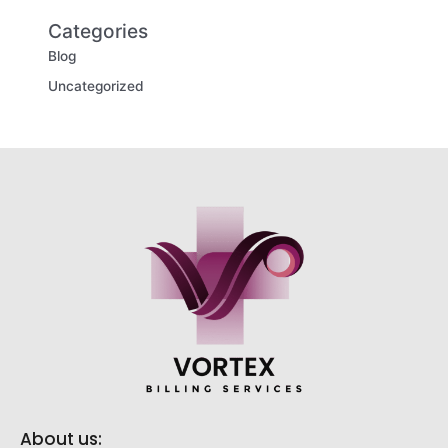
Categories
Blog
Uncategorized
About us: