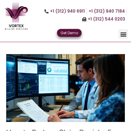
Skip
to
+1 (312) 940 6911
+1 (312) 940 7184
content
+1 (312) 544 0203
Get Demo
How
to
Reduce
Claim
Denials:
5
Proven
RCM
Strategies