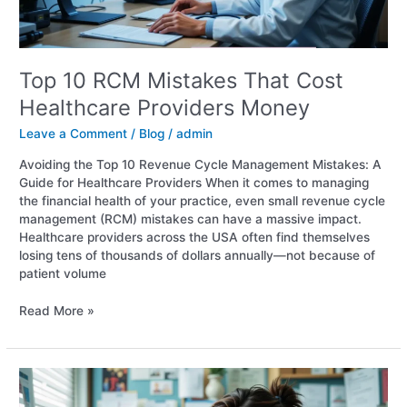
Top 10 RCM Mistakes That Cost
Healthcare Providers Money
Leave a Comment
/
Blog
/
admin
Avoiding the Top 10 Revenue Cycle Management Mistakes: A
Guide for Healthcare Providers When it comes to managing
the financial health of your practice, even small revenue cycle
management (RCM) mistakes can have a massive impact.
Healthcare providers across the USA often find themselves
losing tens of thousands of dollars annually—not because of
patient volume
Read More »
Healthcare
billing