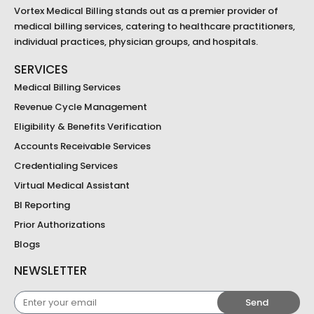
Vortex Medical Billing stands out as a premier provider of
medical billing services, catering to healthcare practitioners,
individual practices, physician groups, and hospitals.
SERVICES
Medical Billing Services
Revenue Cycle Management
Eligibility & Benefits Verification
Accounts Receivable Services
Credentialing Services
Virtual Medical Assistant
BI Reporting
Prior Authorizations
Blogs
NEWSLETTER
Enter
Send
your