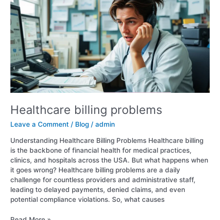
problems
Healthcare billing problems
Leave a Comment
/
Blog
/
admin
Understanding Healthcare Billing Problems Healthcare billing
is the backbone of financial health for medical practices,
clinics, and hospitals across the USA. But what happens when
it goes wrong? Healthcare billing problems are a daily
challenge for countless providers and administrative staff,
leading to delayed payments, denied claims, and even
potential compliance violations. So, what causes
Read More »