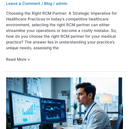
Leave a Comment
/
Blog
/
admin
Choosing the Right RCM Partner: A Strategic Imperative for
Healthcare Practices In today’s competitive healthcare
environment, selecting the right RCM partner can either
streamline your operations or become a costly mistake. So,
how do you choose the right RCM partner for your medical
practice? The answer lies in understanding your practice’s
unique needs, assessing the
Read More »
Top
10
RCM
Mistakes
That
Cost
Healthcare
Providers
Money