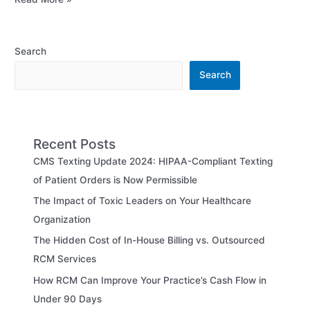
Search
Search
Recent Posts
CMS Texting Update 2024: HIPAA-Compliant Texting
of Patient Orders is Now Permissible
The Impact of Toxic Leaders on Your Healthcare
Organization
The Hidden Cost of In-House Billing vs. Outsourced
RCM Services
How RCM Can Improve Your Practice’s Cash Flow in
Under 90 Days