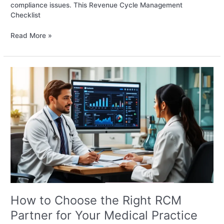
compliance issues. This Revenue Cycle Management
Checklist
Read More »
How
to
Choose
the
Right
RCM
Partner
for
Your
Medical
Practice
How to Choose the Right RCM
Partner for Your Medical Practice