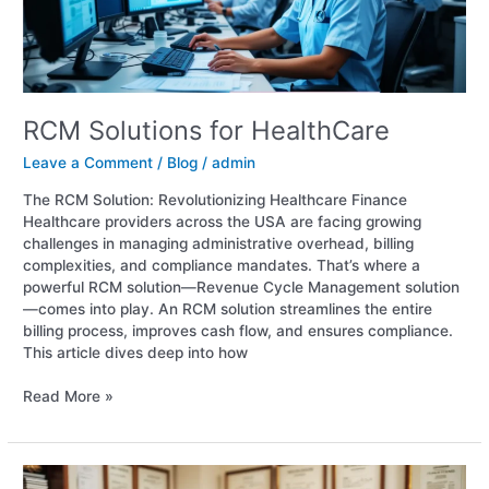
RCM Solutions for HealthCare
Leave a Comment
/
Blog
/
admin
The RCM Solution: Revolutionizing Healthcare Finance
Healthcare providers across the USA are facing growing
challenges in managing administrative overhead, billing
complexities, and compliance mandates. That’s where a
powerful RCM solution—Revenue Cycle Management solution
—comes into play. An RCM solution streamlines the entire
billing process, improves cash flow, and ensures compliance.
This article dives deep into how
Read More »
Revenue