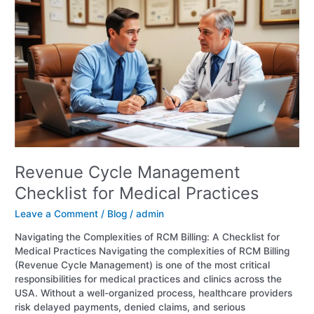
Cycle
Management
Checklist
for
Medical
Practices
Revenue Cycle Management
Checklist for Medical Practices
Leave a Comment
/
Blog
/
admin
Navigating the Complexities of RCM Billing: A Checklist for
Medical Practices Navigating the complexities of RCM Billing
(Revenue Cycle Management) is one of the most critical
responsibilities for medical practices and clinics across the
USA. Without a well-organized process, healthcare providers
risk delayed payments, denied claims, and serious