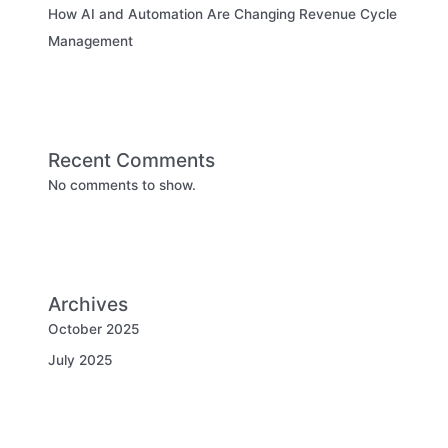
How AI and Automation Are Changing Revenue Cycle
Management
Recent Comments
No comments to show.
Archives
October 2025
July 2025