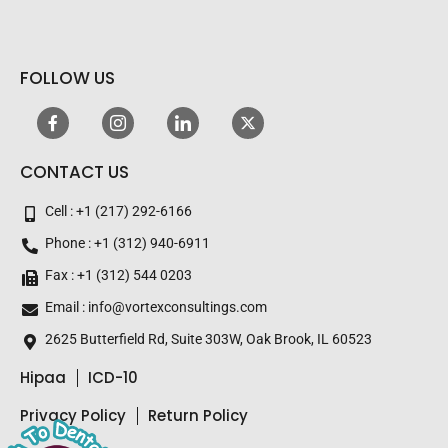
email
FOLLOW US
CONTACT US
Cell : +1 (217) 292-6166
Phone : +1 (312) 940-6911
Fax : +1 (312) 544 0203
Email : info@vortexconsultings.com
2625 Butterfield Rd, Suite 303W, Oak Brook, IL 60523
Hipaa
ICD-10
Privacy Policy
Return Policy