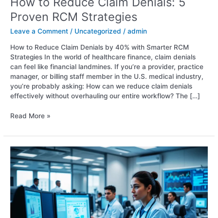
How to Reduce Claim Denials: 5
Proven RCM Strategies
Leave a Comment
/
Uncategorized
/
admin
How to Reduce Claim Denials by 40% with Smarter RCM
Strategies In the world of healthcare finance, claim denials
can feel like financial landmines. If you’re a provider, practice
manager, or billing staff member in the U.S. medical industry,
you’re probably asking: How can we reduce claim denials
effectively without overhauling our entire workflow? The […]
Read More »
RCM
Solutions
for
HealthCare