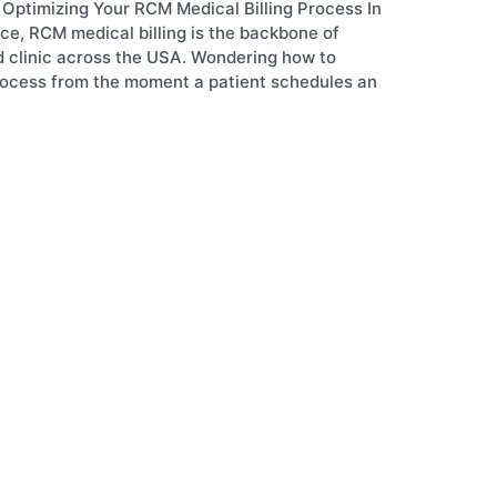
Optimizing Your RCM Medical Billing Process In
ce, RCM medical billing is the backbone of
nd clinic across the USA. Wondering how to
process from the moment a patient schedules an
y