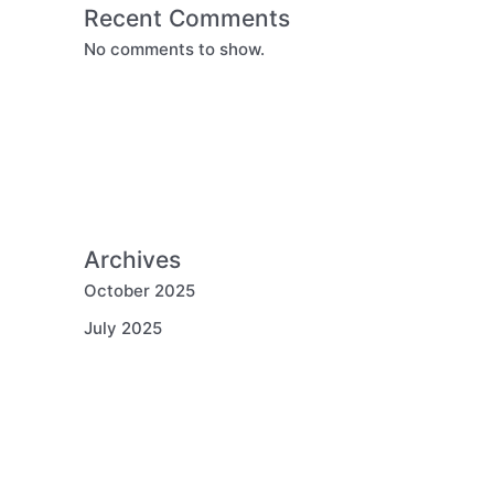
Recent Comments
No comments to show.
Archives
October 2025
July 2025