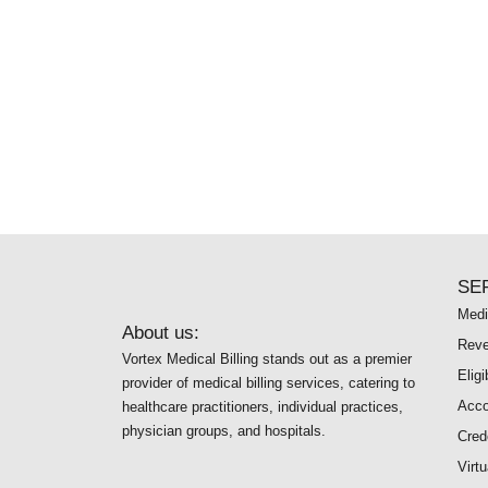
SE
Medi
About us:
Reve
Vortex Medical Billing stands out as a premier
Eligi
provider of medical billing services, catering to
Acco
healthcare practitioners, individual practices,
physician groups, and hospitals.
Cred
Virt