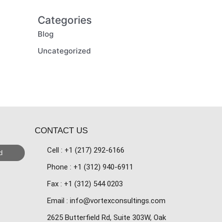
Categories
Blog
Uncategorized
CONTACT US
Cell : +1 (217) 292-6166
d
Phone : +1 (312) 940-6911
Fax : +1 (312) 544 0203
Email : info@vortexconsultings.com
2625 Butterfield Rd, Suite 303W, Oak