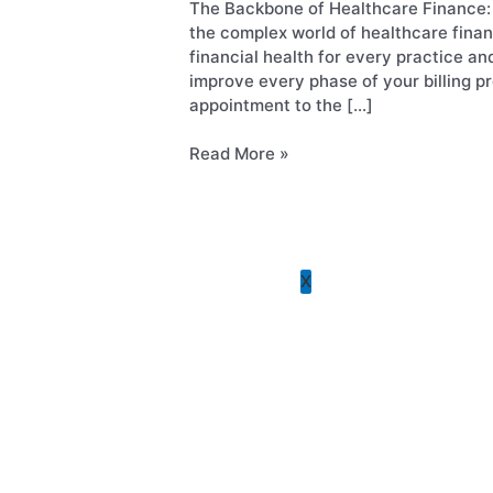
Optimize
The Backbone of Healthcare Finance: 
Gastroenterology
Every
the complex world of healthcare finan
Rheumatology
Stage
financial health for every practice a
Pain Management
improve every phase of your billing 
OB/GYN
appointment to the […]
Primary Care
Skilled Nursing Facilit
Read More »
See All Specialties
Plans and Pricing
Blog
Contact Us
X