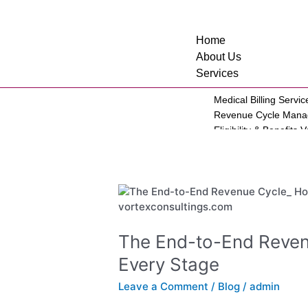
Skip
to
content
Home
About Us
Services
Medical Billing Servic
Revenue Cycle Man
Eligibility & Benefits V
Account Receivable S
Credentialing Service
Virtual Medical Assist
The
BI Reporting
End-
Prior Authorizations
to-
Personal Injury
End
Workers Compensati
The End-to-End Reven
Revenue
Law Firm
Every Stage
Cycle:
Medical Specialties
How
Leave a Comment
/
Blog
/
admin
to
Mental Health