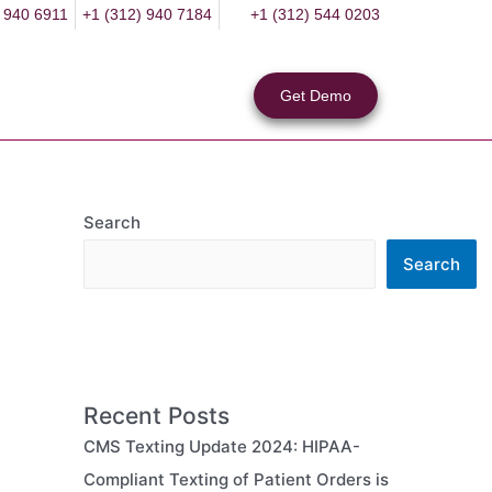
 940 6911
+1 (312) 940 7184
+1 (312) 544 0203
Get Demo
Search
Search
Recent Posts
CMS Texting Update 2024: HIPAA-
Compliant Texting of Patient Orders is