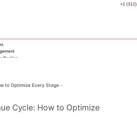
+1 (312)
es
agement
erification
ervices
s
ant
on
ue Cycle: How to Optimize