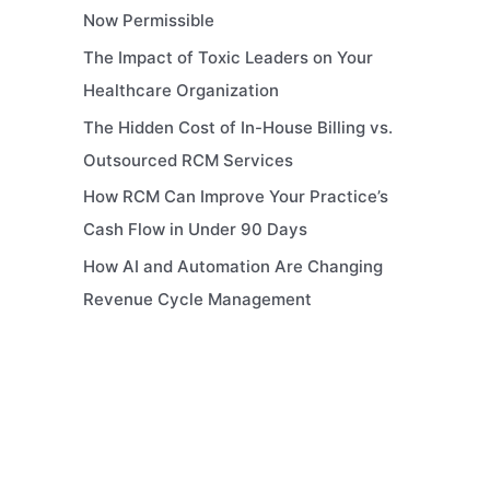
Now Permissible
The Impact of Toxic Leaders on Your
Healthcare Organization
The Hidden Cost of In-House Billing vs.
Outsourced RCM Services
How RCM Can Improve Your Practice’s
Cash Flow in Under 90 Days
How AI and Automation Are Changing
Revenue Cycle Management