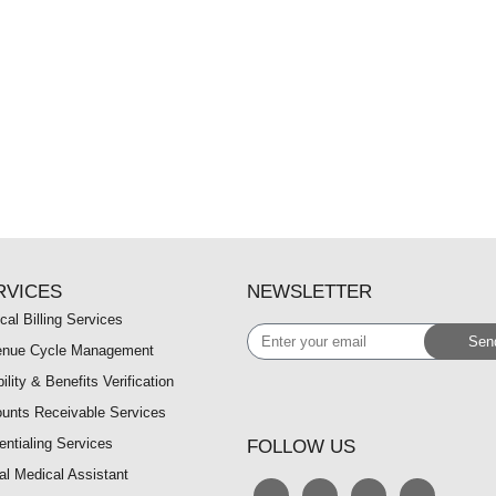
RVICES
NEWSLETTER
cal Billing Services
Enter
Sen
nue Cycle Management
your
bility & Benefits Verification
email
unts Receivable Services
entialing Services
FOLLOW US
ual Medical Assistant