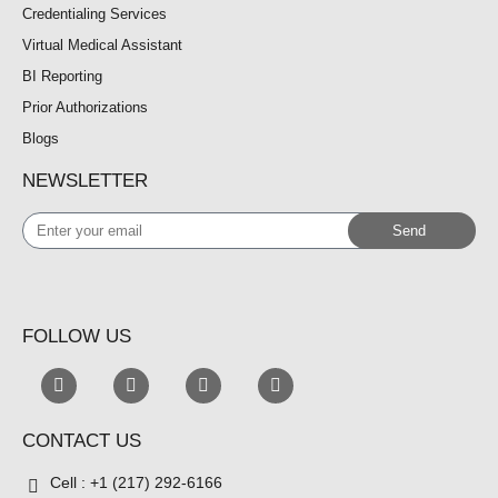
Credentialing Services
Virtual Medical Assistant
BI Reporting
Prior Authorizations
Blogs
NEWSLETTER
Enter
Send
your
email
FOLLOW US
CONTACT US
Cell : +1 (217) 292-6166