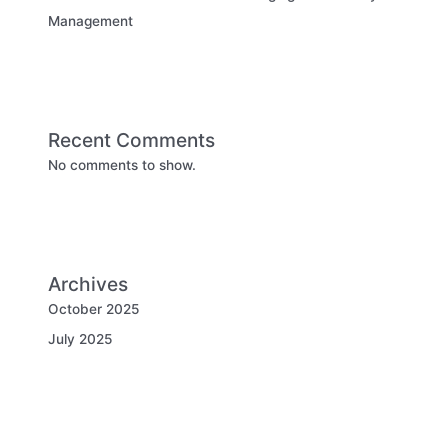
Management
Recent Comments
No comments to show.
Archives
October 2025
July 2025