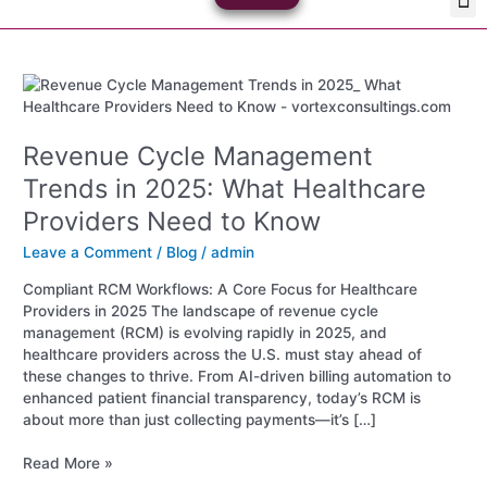
Skip
Med
Plan
to
content
Revenue
Cycle
Management
Revenue Cycle Management
Trends
in
Trends in 2025: What Healthcare
2025:
Providers Need to Know
What
Healthcare
Leave a Comment
/
Blog
/
admin
Providers
Need
Compliant RCM Workflows: A Core Focus for Healthcare
to
Providers in 2025 The landscape of revenue cycle
Know
management (RCM) is evolving rapidly in 2025, and
healthcare providers across the U.S. must stay ahead of
these changes to thrive. From AI-driven billing automation to
enhanced patient financial transparency, today’s RCM is
about more than just collecting payments—it’s […]
Read More »