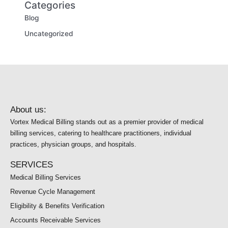
Categories
Blog
Uncategorized
About us:
Vortex Medical Billing stands out as a premier provider of medical
billing services, catering to healthcare practitioners, individual
practices, physician groups, and hospitals.
SERVICES
Medical Billing Services
Revenue Cycle Management
Eligibility & Benefits Verification
Accounts Receivable Services