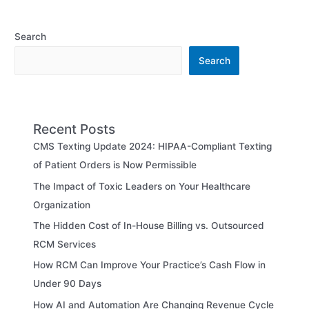
Search
Search
Recent Posts
CMS Texting Update 2024: HIPAA-Compliant Texting
of Patient Orders is Now Permissible
The Impact of Toxic Leaders on Your Healthcare
Organization
The Hidden Cost of In-House Billing vs. Outsourced
RCM Services
How RCM Can Improve Your Practice’s Cash Flow in
Under 90 Days
How AI and Automation Are Changing Revenue Cycle