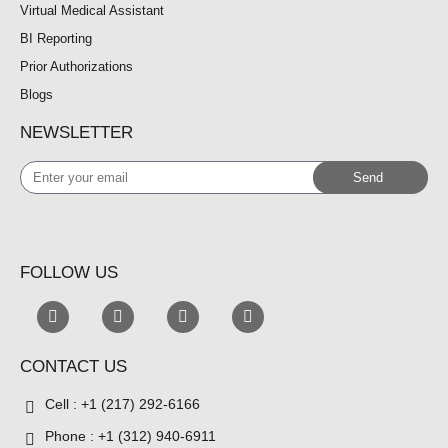
Virtual Medical Assistant
BI Reporting
Prior Authorizations
Blogs
NEWSLETTER
Enter
Send
your
email
FOLLOW US
CONTACT US
Cell : +1 (217) 292-6166
Phone : +1 (312) 940-6911