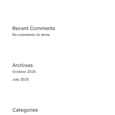
Recent Comments
No comments to show.
Archives
October 2025
July 2025
Categories