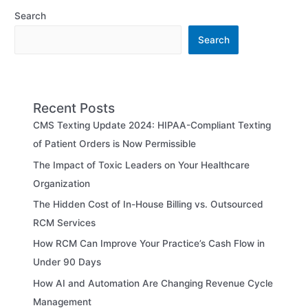
Search
Search
Recent Posts
CMS Texting Update 2024: HIPAA-Compliant Texting
of Patient Orders is Now Permissible
The Impact of Toxic Leaders on Your Healthcare
Organization
The Hidden Cost of In-House Billing vs. Outsourced
RCM Services
How RCM Can Improve Your Practice’s Cash Flow in
Under 90 Days
How AI and Automation Are Changing Revenue Cycle
Management