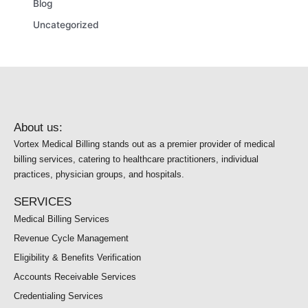
Blog
Uncategorized
About us:
Vortex Medical Billing stands out as a premier provider of medical
billing services, catering to healthcare practitioners, individual
practices, physician groups, and hospitals.
SERVICES
Medical Billing Services
Revenue Cycle Management
Eligibility & Benefits Verification
Accounts Receivable Services
Credentialing Services