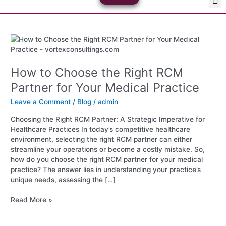
Skip
Med
Plan
to
content
How
to
Choose
How to Choose the Right RCM
the
Right
Partner for Your Medical Practice
RCM
Partner
Leave a Comment
/
Blog
/
admin
for
Choosing the Right RCM Partner: A Strategic Imperative for
Your
Healthcare Practices In today’s competitive healthcare
Medical
environment, selecting the right RCM partner can either
Practice
streamline your operations or become a costly mistake. So,
how do you choose the right RCM partner for your medical
practice? The answer lies in understanding your practice’s
unique needs, assessing the […]
Read More »