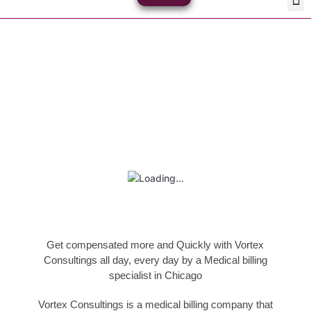
Skip
Med
Plan
to
content
Book Your Appointment
Get compensated more and Quickly with Vortex
Consultings all day, every day by a Medical billing
specialist in Chicago
Vortex Consultings is a medical billing company that