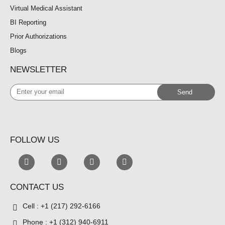
Virtual Medical Assistant
BI Reporting
Prior Authorizations
Blogs
NEWSLETTER
Enter
Send
your
email
FOLLOW US
CONTACT US
Cell : +1 (217) 292-6166
Phone : +1 (312) 940-6911