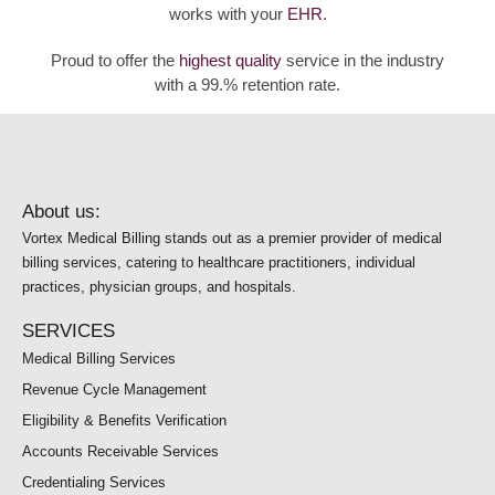
works with your
EHR
.
Proud to offer the
highest quality
service in the industry
with a 99.% retention rate.
About us:
Vortex Medical Billing stands out as a premier provider of medical
billing services, catering to healthcare practitioners, individual
practices, physician groups, and hospitals.
SERVICES
Medical Billing Services
Revenue Cycle Management
Eligibility & Benefits Verification
Accounts Receivable Services
Credentialing Services