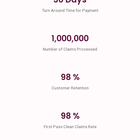
Turn Around Time for Payment
1,000,000
Number of Claims Processed
98 %
Customer Retention
98 %
First Pass Clean Claims Rate