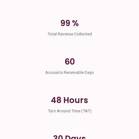
99 %
Total Revenue Collected
60
Accounts Receivable Days
48 Hours
Turn Around Time (TAT)
30 Days