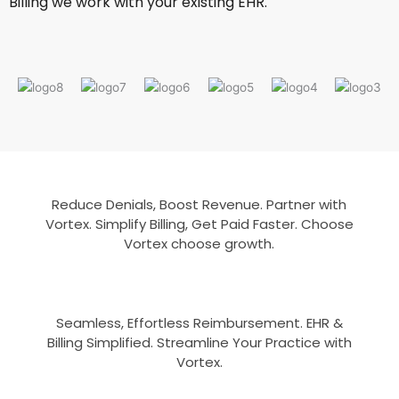
Billing we work with your existing EHR.
Reduce Denials, Boost Revenue. Partner with
Vortex. Simplify Billing, Get Paid Faster. Choose
Vortex choose growth.
Seamless, Effortless Reimbursement. EHR &
Billing Simplified. Streamline Your Practice with
Vortex.