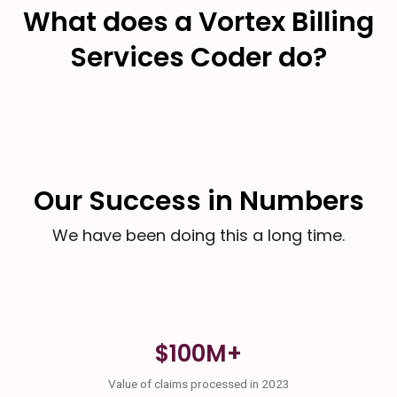
What does a Vortex Billing
Services Coder do?
Our Success in Numbers
We have been doing this a long time.
$100M+
Value of claims processed in 2023