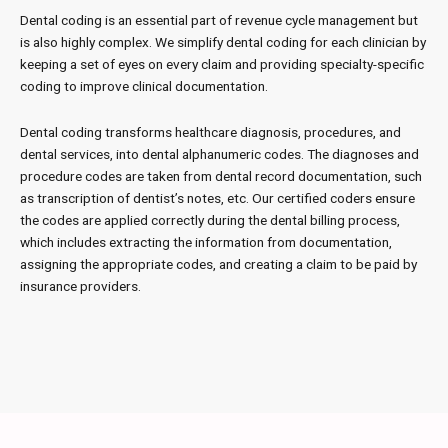
Dental coding is an essential part of revenue cycle management but
is also highly complex. We simplify dental coding for each clinician by
keeping a set of eyes on every claim and providing specialty-specific
coding to improve clinical documentation.
Dental coding transforms healthcare diagnosis, procedures, and
dental services, into dental alphanumeric codes. The diagnoses and
procedure codes are taken from dental record documentation, such
as transcription of dentist’s notes, etc. Our certified coders ensure
the codes are applied correctly during the dental billing process,
which includes extracting the information from documentation,
assigning the appropriate codes, and creating a claim to be paid by
insurance providers.