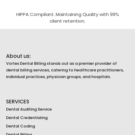
HIPPA Compliant. Maintaining Quality with 99%
client retention.
About us:
Vortex Dental Billing stands out as a premier provider of
dental billing services, catering to healthcare practitioners,
individual practices, physician groups, and hospitals.
SERVICES
Dental Auditing Service
Dental Credentialing
Dental Coding
Dental Billing