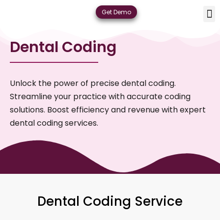
Skip
M
De
Plan
Contact
Get Demo
to
content
Dental Coding
Unlock the power of precise dental coding.
Streamline your practice with accurate coding
solutions. Boost efficiency and revenue with expert
dental coding services.
Dental Coding Service