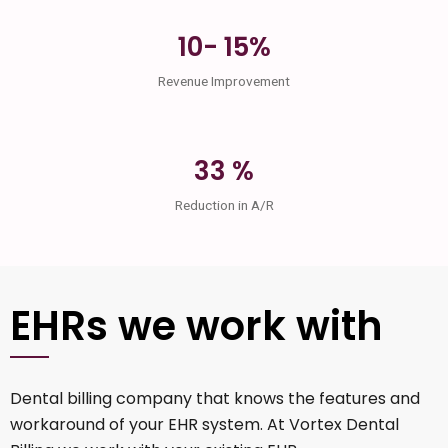
10- 15%
Revenue Improvement
33 %
Reduction in A/R
EHRs we work with
Dental billing company that knows the features and
workaround of your EHR system. At Vortex Dental