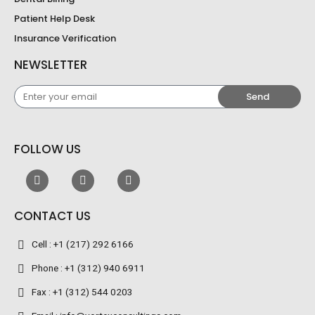
Patient Help Desk
Insurance Verification
NEWSLETTER
Enter
Send
your
email
FOLLOW US
CONTACT US
Cell : +1 (217) 292 6166
Phone : +1 (312) 940 6911
Fax : +1 (312) 544 0203