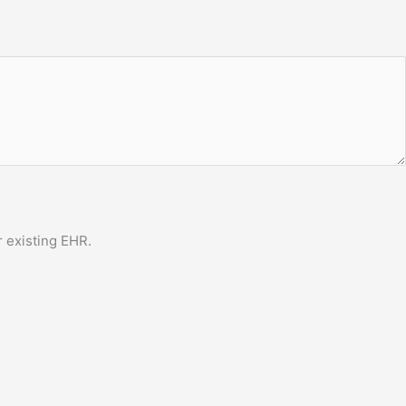
 existing EHR.