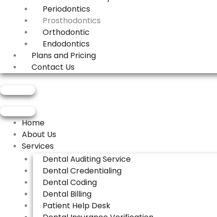
Periodontics
Prosthodontics
Orthodontic
Endodontics
Plans and Pricing
Contact Us
Get Demo
Get Demo
Home
About Us
Services
Dental Auditing Service
Dental Credentialing
Dental Coding
Dental Billing
Patient Help Desk