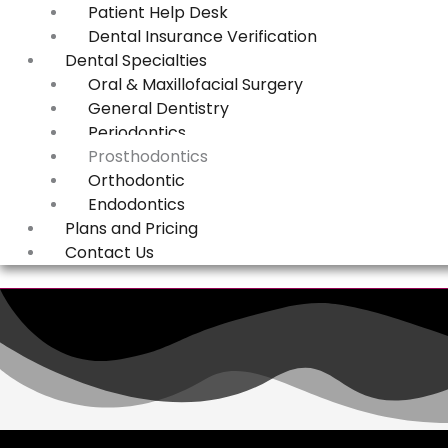
Patient Help Desk
Dental Insurance Verification
Dental Specialties
Oral & Maxillofacial Surgery
General Dentistry
Periodontics
Prosthodontics
Orthodontic
Endodontics
Plans and Pricing
Contact Us