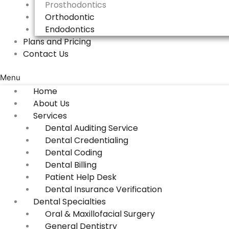
Prosthodontics
Orthodontic
Endodontics
Plans and Pricing
Contact Us
Menu
Home
About Us
Services
Dental Auditing Service
Dental Credentialing
Dental Coding
Dental Billing
Patient Help Desk
Dental Insurance Verification
Dental Specialties
Oral & Maxillofacial Surgery
General Dentistry