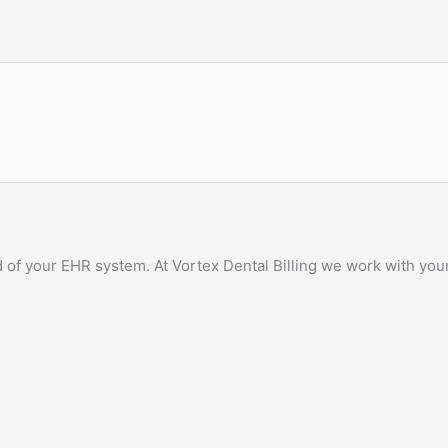
of your EHR system. At Vortex Dental Billing we work with your