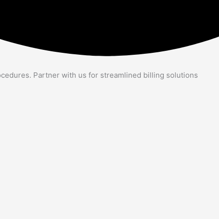
cedures. Partner with us for streamlined billing solutions