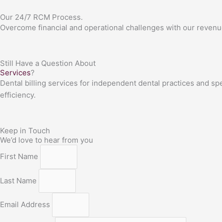
Our 24/7 RCM Process.
Overcome financial and operational challenges with our revenu
Still Have a Question About
Services
?
Dental billing services for independent dental practices and sp
efficiency.
Keep in Touch
We’d love to hear from you
First Name
Last Name
Email Address