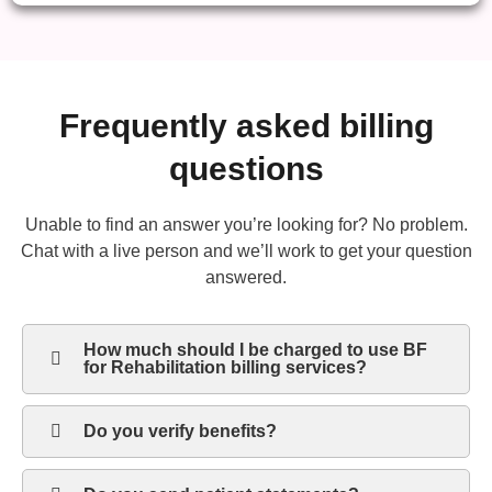
Frequently asked billing
questions
Unable to find an answer you’re looking for? No problem.
Chat with a live person and we’ll work to get your question
answered.
How much should I be charged to use BF
for Rehabilitation billing services?
Do you verify benefits?