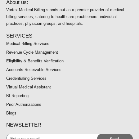
About us:
Vortex Medical Billing stands out as a premier provider of medical
billing services, catering to healthcare practitioners, individual
practices, physician groups, and hospitals.
SERVICES
Medical Billing Services
Revenue Cycle Management
Eligibility & Benefits Verification
Accounts Receivable Services
Credentialing Services
Virtual Medical Assistant
BI Reporting
Prior Authorizations
Blogs
NEWSLETTER
Enter
Send