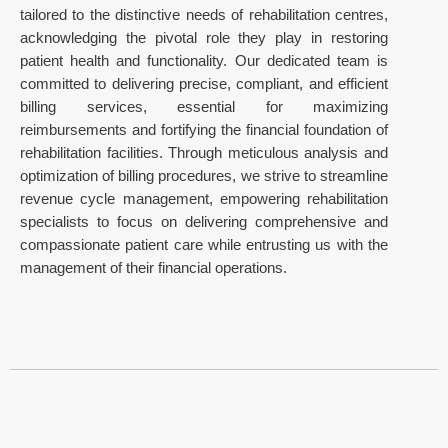
tailored to the distinctive needs of rehabilitation centres,
acknowledging the pivotal role they play in restoring
patient health and functionality. Our dedicated team is
committed to delivering precise, compliant, and efficient
billing services, essential for maximizing
reimbursements and fortifying the financial foundation of
rehabilitation facilities. Through meticulous analysis and
optimization of billing procedures, we strive to streamline
revenue cycle management, empowering rehabilitation
specialists to focus on delivering comprehensive and
compassionate patient care while entrusting us with the
management of their financial operations.