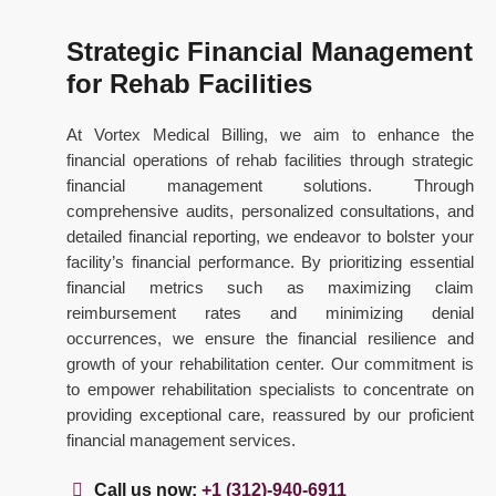
Strategic Financial Management
for Rehab Facilities
At Vortex Medical Billing, we aim to enhance the
financial operations of rehab facilities through strategic
financial management solutions. Through
comprehensive audits, personalized consultations, and
detailed financial reporting, we endeavor to bolster your
facility’s financial performance. By prioritizing essential
financial metrics such as maximizing claim
reimbursement rates and minimizing denial
occurrences, we ensure the financial resilience and
growth of your rehabilitation center. Our commitment is
to empower rehabilitation specialists to concentrate on
providing exceptional care, reassured by our proficient
financial management services.
Call us now:
+1 (312)-940-6911