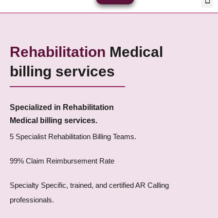
Skip
Med
Plan
to
content
Rehabilitation
Medical
billing services
Specialized in Rehabilitation
Medical billing services.
5 Specialist Rehabilitation Billing Teams.
99% Claim Reimbursement Rate
Specialty Specific, trained, and certified AR Calling
professionals.