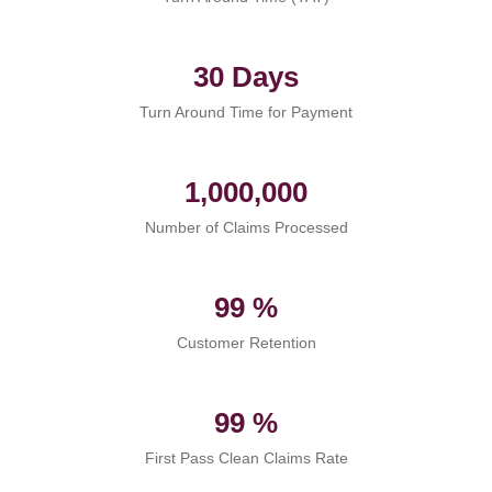
30 Days
Turn Around Time for Payment
1,000,000
Number of Claims Processed
99 %
Customer Retention
99 %
First Pass Clean Claims Rate