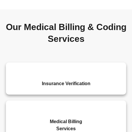
Our Medical Billing & Coding
Services
Insurance Verification
Medical Billing
Services