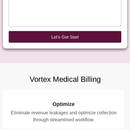
Let's Get Start
Vortex Medical Billing
Optimize
Eliminate revenue leakages and optimize collection
through streamlined workflow.