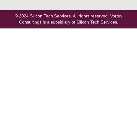
© 2024
Silicon Tech Services
. All rights reserved. Vortex
Consultings is a subsidiary of Silicon Tech Services.