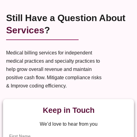
Still Have a Question About
Services
?
Medical billing services for independent
medical practices and specialty practices to
help grow overall revenue and maintain
positive cash flow. Mitigate compliance risks
& Improve coding efficiency.
Keep in Touch
We’d love to hear from you
First Name