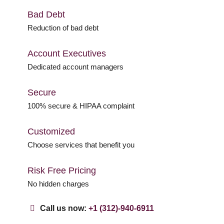
Bad Debt
Reduction of bad debt
Account Executives
Dedicated account managers
Secure
100% secure & HIPAA complaint
Customized
Choose services that benefit you
Risk Free Pricing
No hidden charges
Call us now:
+1 (312)-940-6911