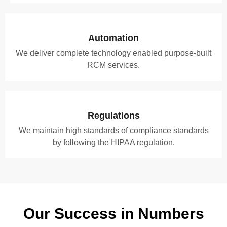
Automation
We deliver complete technology enabled purpose-built
RCM services.
Regulations
We maintain high standards of compliance standards
by following the HIPAA regulation.
Our Success in Numbers