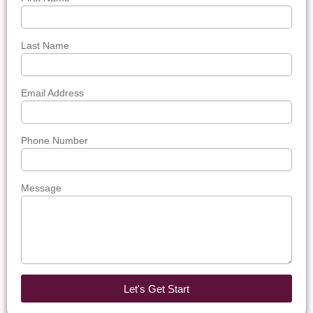
Last Name
Email Address
Phone Number
Message
Let's Get Start