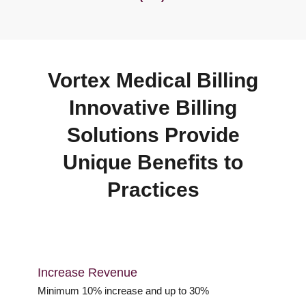
Vortex Medical Billing
Innovative Billing
Solutions Provide
Unique Benefits to
Practices
Increase Revenue
Minimum 10% increase and up to 30%