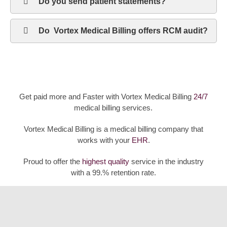
Do you send patient statements?
Do Vortex Medical Billing offers RCM audit?
Get paid more and Faster with Vortex Medical Billing
24/7
medical billing services.
Vortex Medical Billing is a medical billing company that
works with your
EHR
.
Proud to offer the
highest quality
service in the industry
with a 99.% retention rate.