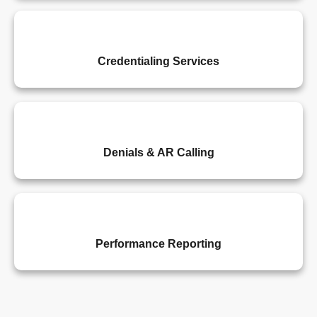
Credentialing Services
Denials & AR Calling
Performance Reporting