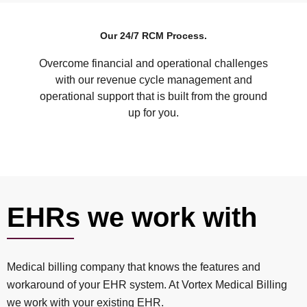
Our 24/7 RCM Process.
Overcome financial and operational challenges
with our revenue cycle management and
operational support that is built from the ground
up for you.
EHRs we work with
Medical billing company that knows the features and
workaround of your EHR system. At Vortex Medical Billing
we work with your existing EHR.