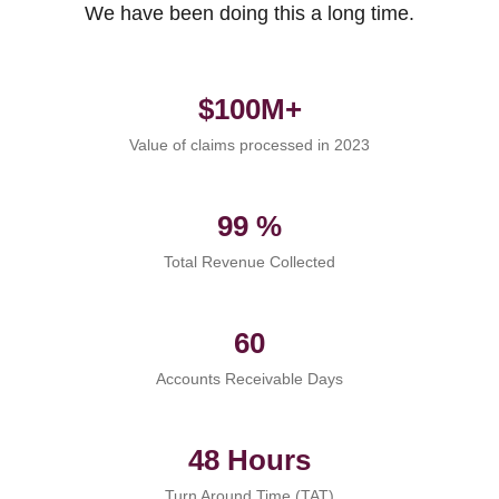
We have been doing this a long time.
$100M+
Value of claims processed in 2023
99 %
Total Revenue Collected
60
Accounts Receivable Days
48 Hours
Turn Around Time (TAT)