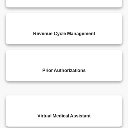
Revenue Cycle Management
Prior Authorizations
Virtual Medical Assistant