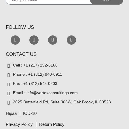
your
email
FOLLOW US
CONTACT US
Cell : +1 (217) 292-6166
Phone : +1 (312) 940-6911
Fax : +1 (312) 544 0203
Email : info@vortexconsultings.com
2625 Butterfield Rd, Suite 303W, Oak Brook, IL 60523
Hipaa
ICD-10
Privacy Policy
Return Policy