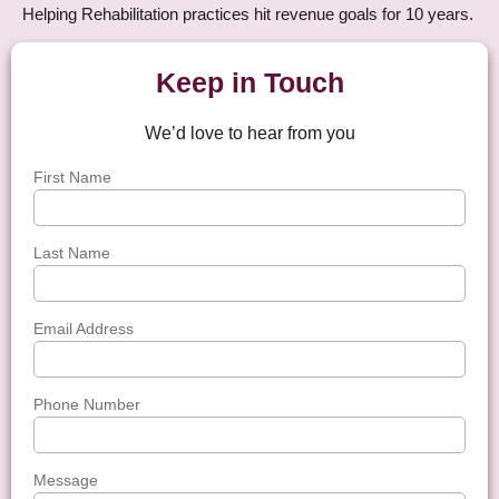
Helping Rehabilitation practices hit revenue goals for 10 years.
Keep in Touch
We’d love to hear from you
First Name
Last Name
Email Address
Phone Number
Message