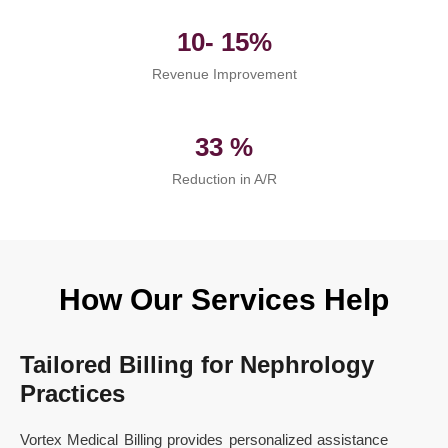
10- 15%
Revenue Improvement
33 %
Reduction in A/R
How Our Services Help
Tailored Billing for Nephrology
Practices
Vortex Medical Billing provides personalized assistance