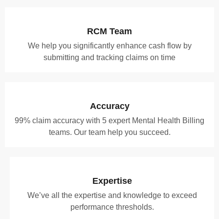
RCM Team
We help you significantly enhance cash flow by
submitting and tracking claims on time
Accuracy
99% claim accuracy with 5 expert Mental Health Billing
teams. Our team help you succeed.
Expertise
We’ve all the expertise and knowledge to exceed
performance thresholds.