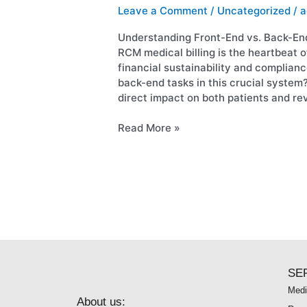
End
Leave a Comment
/
Uncategorized
/
a
Revenue
Cycle
Understanding Front-End vs. Back-En
Tasks
RCM medical billing is the heartbeat o
financial sustainability and complian
back-end tasks in this crucial system?
direct impact on both patients and re
Read More »
SE
Medi
About us: