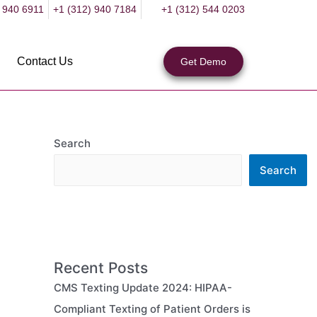
 940 6911
+1 (312) 940 7184
+1 (312) 544 0203
Contact Us
Get Demo
Search
Search
Recent Posts
CMS Texting Update 2024: HIPAA-
Compliant Texting of Patient Orders is