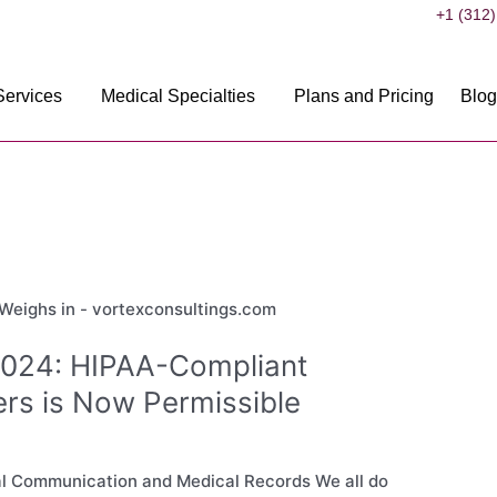
+1 (312)
Services
Medical Specialties
Plans and Pricing
Blog
2024: HIPAA-Compliant
ers is Now Permissible
cal Communication and Medical Records We all do