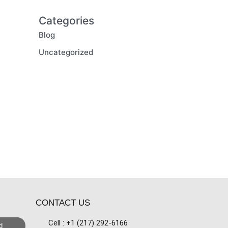
Categories
Blog
Uncategorized
CONTACT US
Cell : +1 (217) 292-6166
d