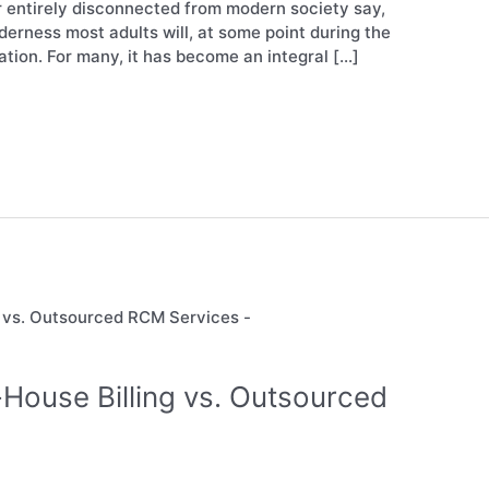
or entirely disconnected from modern society say,
lderness most adults will, at some point during the
tion. For many, it has become an integral […]
-House Billing vs. Outsourced