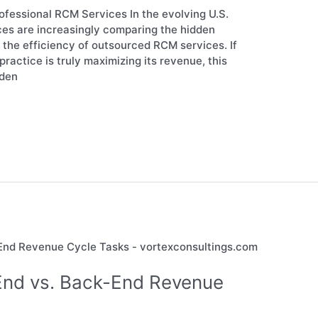
fessional RCM Services In the evolving U.S.
ces are increasingly comparing the hidden
to the efficiency of outsourced RCM services. If
ractice is truly maximizing its revenue, this
dden
End vs. Back-End Revenue