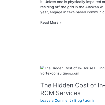
Patient
it. Unless one is physically impaired 
Orders
residing off the grid in the Alaskan wi
is
year, engage in text-based communica
Now
Permissible
Read More »
The
Hidden
Cost
of
The Hidden Cost of In
In-
RCM Services
House
Billing
Leave a Comment
/
Blog
/
admin
vs.