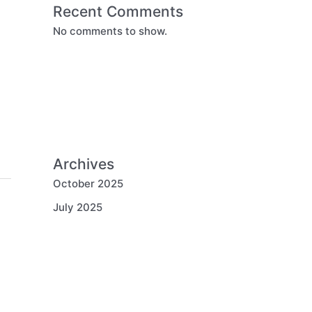
Recent Comments
No comments to show.
Archives
October 2025
July 2025