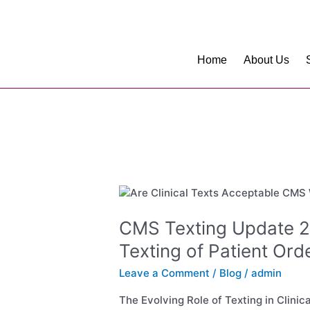
Skip
to
content
Home
About Us
CMS
Texting
Update
CMS Texting Update 
2024:
Texting of Patient Ord
HIPAA-
Compliant
Leave a Comment
/
Blog
/
admin
Texting
of
The Evolving Role of Texting in Clini