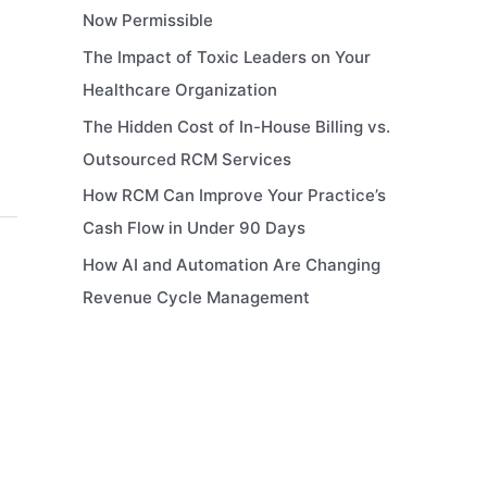
Now Permissible
The Impact of Toxic Leaders on Your
Healthcare Organization
The Hidden Cost of In-House Billing vs.
Outsourced RCM Services
How RCM Can Improve Your Practice’s
Cash Flow in Under 90 Days
How AI and Automation Are Changing
Revenue Cycle Management