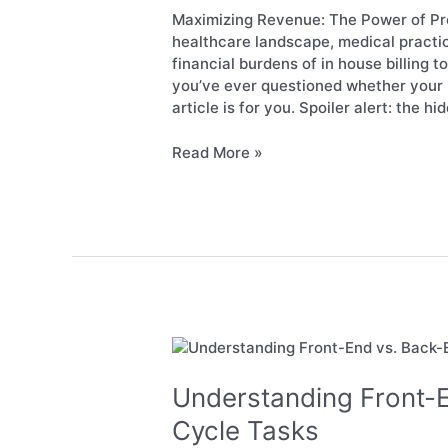
Outsourced
Maximizing Revenue: The Power of Pro
RCM
healthcare landscape, medical practi
Services
financial burdens of in house billing 
you’ve ever questioned whether your p
article is for you. Spoiler alert: the hi
Read More »
Understanding
Front-
End
Understanding Front-
vs.
Cycle Tasks
Back-