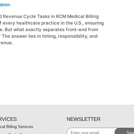
dmin
d Revenue Cycle Tasks in RCM Medical Billing
f every healthcare practice in the U.S., ensuring
ce. But what exactly separates front-end from
 The answer lies in timing, responsibility, and
venue.
RVICES
NEWSLETTER
cal Billing Services
Enter
Sen