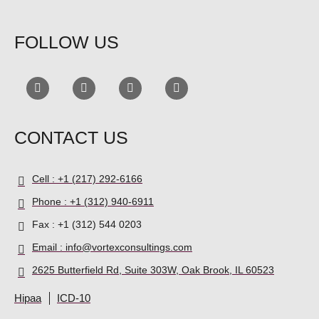
FOLLOW US
CONTACT US
Cell : +1 (217) 292-6166
Phone : +1 (312) 940-6911
Fax : +1 (312) 544 0203
Email : info@vortexconsultings.com
2625 Butterfield Rd, Suite 303W, Oak Brook, IL 60523
Hipaa
ICD-10