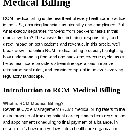
Medical Billing
RCM medical billing is the heartbeat of every healthcare practice
in the U.S., ensuring financial sustainability and compliance. But
what exactly separates front-end from back-end tasks in this
crucial system? The answer lies in timing, responsibility, and
direct impact on both patients and revenue. In this article, we’ll
break down the entire RCM medical billing process, highlighting
how understanding front-end and back-end revenue cycle tasks
helps healthcare providers streamline operations, improve
reimbursement rates, and remain compliant in an ever-evolving
regulatory landscape.
Introduction to RCM Medical Billing
What is RCM Medical Billing?
Revenue Cycle Management (RCM) medical billing refers to the
entire process of tracking patient care episodes from registration
and appointment scheduling to final payment of a balance. In
essence, it’s how money flows into a healthcare organization.