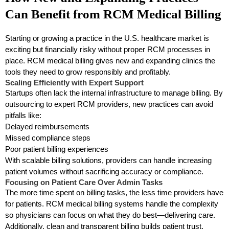
Can Benefit from RCM Medical Billing
Starting or growing a practice in the U.S. healthcare market is
exciting but financially risky without proper RCM processes in
place. RCM medical billing gives new and expanding clinics the
tools they need to grow responsibly and profitably.
Scaling Efficiently with Expert Support
Startups often lack the internal infrastructure to manage billing. By
outsourcing to expert RCM providers, new practices can avoid
pitfalls like:
Delayed reimbursements
Missed compliance steps
Poor patient billing experiences
With scalable billing solutions, providers can handle increasing
patient volumes without sacrificing accuracy or compliance.
Focusing on Patient Care Over Admin Tasks
The more time spent on billing tasks, the less time providers have
for patients. RCM medical billing systems handle the complexity
so physicians can focus on what they do best—delivering care.
Additionally, clean and transparent billing builds patient trust,