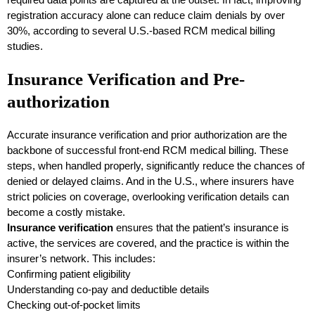
registration accuracy alone can reduce claim denials by over
30%, according to several U.S.-based RCM medical billing
studies.
Insurance Verification and Pre-
authorization
Accurate insurance verification and prior authorization are the
backbone of successful front-end RCM medical billing. These
steps, when handled properly, significantly reduce the chances of
denied or delayed claims. And in the U.S., where insurers have
strict policies on coverage, overlooking verification details can
become a costly mistake.
Insurance verification
ensures that the patient’s insurance is
active, the services are covered, and the practice is within the
insurer’s network. This includes:
Confirming patient eligibility
Understanding co-pay and deductible details
Checking out-of-pocket limits