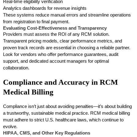
Real-time eligibility verification
Analytics dashboards for revenue insights
These systems reduce manual errors and streamline operations
from registration to final payment.
Evaluating Cost-Effectiveness and Transparency
Providers must assess the ROI of any RCM solution.
Transparent pricing models, clear performance metrics, and
proven track records are essential in choosing a reliable partner.
Look for vendors who offer performance guarantees, audit
support, and dedicated account managers for optimal
collaboration.
Compliance and Accuracy in RCM
Medical Billing
Compliance isn’t just about avoiding penalties—it’s about building
a trustworthy, sustainable medical practice. RCM medical billing
must adhere to strict U.S. healthcare laws, which continue to
evolve.
HIPAA, CMS, and Other Key Regulations