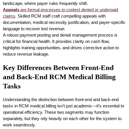
landscape, where payer rules frequently shift.
Appeals
are formal processes to contest denied or underpaid
claims
. Skilled RCM staff craft compelling appeals with
documentation, medical necessity justification, and payer-specific
language to recover lost revenue.
A robust payment posting and denial management process is
critical for financial health. It provides clarity on cash flow,
highlights training opportunities, and drives corrective action to
reduce revenue leakage.
Key Differences Between Front-End
and Back-End RCM Medical Billing
Tasks
Understanding the distinction between front-end and back-end
tasks in RCM medical billing isn’t just academic—it’s essential to
operational efficiency. These two segments may function
separately, but they rely heavily on each other for the system to
work seamlessly.