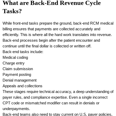
What are Back-End Revenue Cycle
Tasks?
While front-end tasks prepare the ground, back-end RCM medical
billing ensures that payments are collected accurately and
efficiently. This is where all the hard work translates into revenue.
Back-end processes begin after the patient encounter and
continue until the final dollar is collected or written off.
Back-end tasks include:
Medical coding
Charge entry
Claim submission
Payment posting
Denial management
Appeals and collections
These stages require technical accuracy, a deep understanding of
payer rules, and compliance expertise. Even a single incorrect
CPT code or mismatched modifier can result in denials or
underpayments.
Back-end teams also need to stay current on U.S. payer policies,