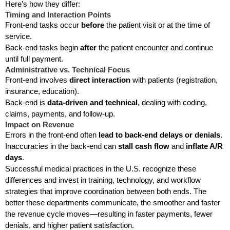
Here’s how they differ:
Timing and Interaction Points
Front-end tasks occur
before
the patient visit or at the time of
service.
Back-end tasks begin
after
the patient encounter and continue
until full payment.
Administrative vs. Technical Focus
Front-end involves
direct interaction
with patients (registration,
insurance, education).
Back-end is
data-driven and technical
, dealing with coding,
claims, payments, and follow-up.
Impact on Revenue
Errors in the front-end often
lead to back-end delays or denials
.
Inaccuracies in the back-end can
stall cash flow
and
inflate A/R
days
.
Successful medical practices in the U.S. recognize these
differences and invest in training, technology, and workflow
strategies that improve coordination between both ends. The
better these departments communicate, the smoother and faster
the revenue cycle moves—resulting in faster payments, fewer
denials, and higher patient satisfaction.