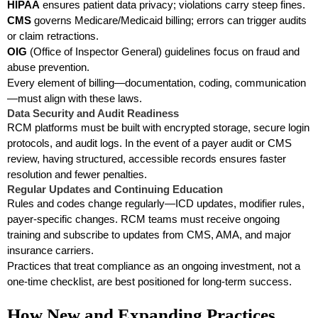
HIPAA
ensures patient data privacy; violations carry steep fines.
CMS
governs Medicare/Medicaid billing; errors can trigger audits
or claim retractions.
OIG
(Office of Inspector General) guidelines focus on fraud and
abuse prevention.
Every element of billing—documentation, coding, communication
—must align with these laws.
Data Security and Audit Readiness
RCM platforms must be built with encrypted storage, secure login
protocols, and audit logs. In the event of a payer audit or CMS
review, having structured, accessible records ensures faster
resolution and fewer penalties.
Regular Updates and Continuing Education
Rules and codes change regularly—ICD updates, modifier rules,
payer-specific changes. RCM teams must receive ongoing
training and subscribe to updates from CMS, AMA, and major
insurance carriers.
Practices that treat compliance as an ongoing investment, not a
one-time checklist, are best positioned for long-term success.
How New and Expanding Practices