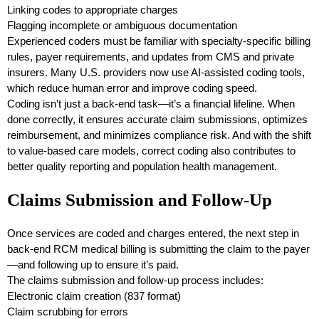
Linking codes to appropriate charges
Flagging incomplete or ambiguous documentation
Experienced coders must be familiar with specialty-specific billing
rules, payer requirements, and updates from CMS and private
insurers. Many U.S. providers now use AI-assisted coding tools,
which reduce human error and improve coding speed.
Coding isn’t just a back-end task—it’s a financial lifeline. When
done correctly, it ensures accurate claim submissions, optimizes
reimbursement, and minimizes compliance risk. And with the shift
to value-based care models, correct coding also contributes to
better quality reporting and population health management.
Claims Submission and Follow-Up
Once services are coded and charges entered, the next step in
back-end RCM medical billing is submitting the claim to the payer
—and following up to ensure it’s paid.
The claims submission and follow-up process includes:
Electronic claim creation (837 format)
Claim scrubbing for errors