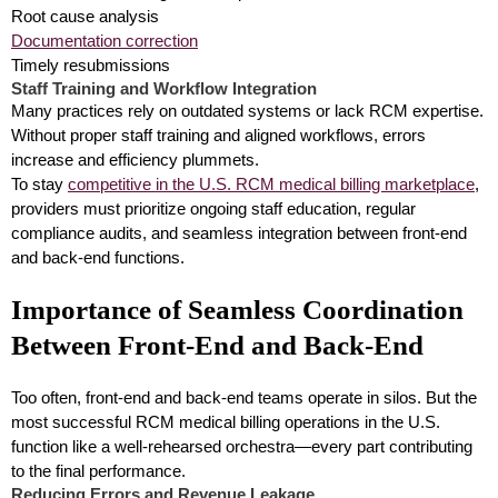
Root cause analysis
Documentation correction
Timely resubmissions
Staff Training and Workflow Integration
Many practices rely on outdated systems or lack RCM expertise.
Without proper staff training and aligned workflows, errors
increase and efficiency plummets.
To stay
competitive in the U.S. RCM medical billing marketplace
,
providers must prioritize ongoing staff education, regular
compliance audits, and seamless integration between front-end
and back-end functions.
Importance of Seamless Coordination
Between Front-End and Back-End
Too often, front-end and back-end teams operate in silos. But the
most successful RCM medical billing operations in the U.S.
function like a well-rehearsed orchestra—every part contributing
to the final performance.
Reducing Errors and Revenue Leakage