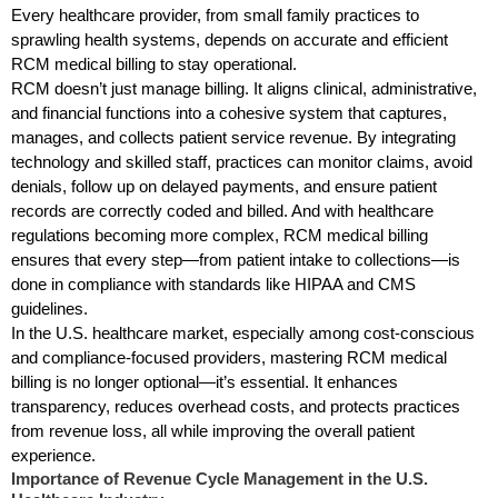
Every healthcare provider, from small family practices to
sprawling health systems, depends on accurate and efficient
RCM medical billing to stay operational.
RCM doesn’t just manage billing. It aligns clinical, administrative,
and financial functions into a cohesive system that captures,
manages, and collects patient service revenue. By integrating
technology and skilled staff, practices can monitor claims, avoid
denials, follow up on delayed payments, and ensure patient
records are correctly coded and billed. And with healthcare
regulations becoming more complex, RCM medical billing
ensures that every step—from patient intake to collections—is
done in compliance with standards like HIPAA and CMS
guidelines.
In the U.S. healthcare market, especially among cost-conscious
and compliance-focused providers, mastering RCM medical
billing is no longer optional—it’s essential. It enhances
transparency, reduces overhead costs, and protects practices
from revenue loss, all while improving the overall patient
experience.
Importance of Revenue Cycle Management in the U.S.