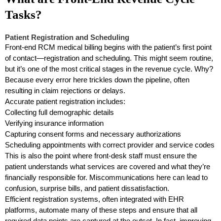
Tasks?
Patient Registration and Scheduling
Front-end RCM medical billing begins with the patient’s first point
of contact—registration and scheduling. This might seem routine,
but it’s one of the most critical stages in the revenue cycle. Why?
Because every error here trickles down the pipeline, often
resulting in claim rejections or delays.
Accurate patient registration includes:
Collecting full demographic details
Verifying insurance information
Capturing consent forms and necessary authorizations
Scheduling appointments with correct provider and service codes
This is also the point where front-desk staff must ensure the
patient understands what services are covered and what they’re
financially responsible for. Miscommunications here can lead to
confusion, surprise bills, and patient dissatisfaction.
Efficient registration systems, often integrated with EHR
platforms, automate many of these steps and ensure that all
required data points are captured at the outset. In fact, improving