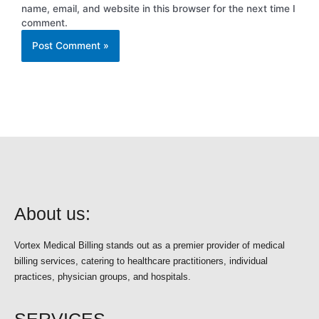
name, email, and website in this browser for the next time I
comment.
About us:
Vortex Medical Billing stands out as a premier provider of medical
billing services, catering to healthcare practitioners, individual
practices, physician groups, and hospitals.