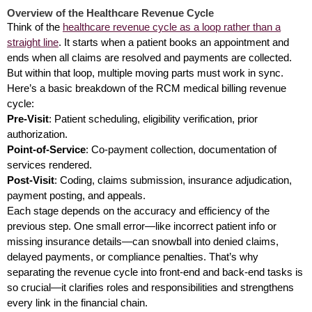
Overview of the Healthcare Revenue Cycle
Think of the
healthcare revenue cycle as a loop rather than a
straight line
. It starts when a patient books an appointment and
ends when all claims are resolved and payments are collected.
But within that loop, multiple moving parts must work in sync.
Here’s a basic breakdown of the RCM medical billing revenue
cycle:
Pre-Visit
: Patient scheduling, eligibility verification, prior
authorization.
Point-of-Service
: Co-payment collection, documentation of
services rendered.
Post-Visit
: Coding, claims submission, insurance adjudication,
payment posting, and appeals.
Each stage depends on the accuracy and efficiency of the
previous step. One small error—like incorrect patient info or
missing insurance details—can snowball into denied claims,
delayed payments, or compliance penalties. That’s why
separating the revenue cycle into front-end and back-end tasks is
so crucial—it clarifies roles and responsibilities and strengthens
every link in the financial chain.