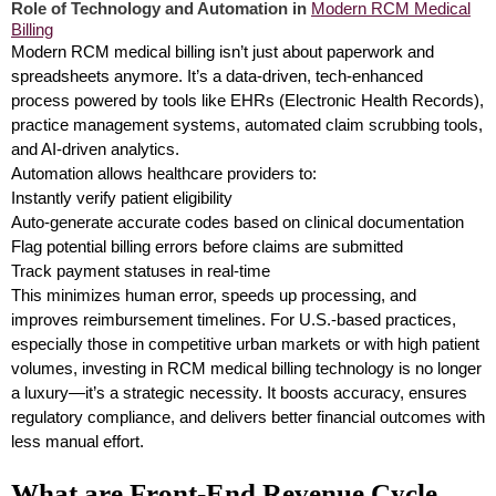
Role of Technology and Automation in
Modern RCM Medical
Billing
Modern RCM medical billing isn’t just about paperwork and
spreadsheets anymore. It’s a data-driven, tech-enhanced
process powered by tools like EHRs (Electronic Health Records),
practice management systems, automated claim scrubbing tools,
and AI-driven analytics.
Automation allows healthcare providers to:
Instantly verify patient eligibility
Auto-generate accurate codes based on clinical documentation
Flag potential billing errors before claims are submitted
Track payment statuses in real-time
This minimizes human error, speeds up processing, and
improves reimbursement timelines. For U.S.-based practices,
especially those in competitive urban markets or with high patient
volumes, investing in RCM medical billing technology is no longer
a luxury—it’s a strategic necessity. It boosts accuracy, ensures
regulatory compliance, and delivers better financial outcomes with
less manual effort.
What are Front-End Revenue Cycle