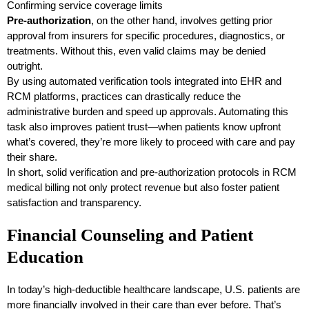
Confirming service coverage limits
Pre-authorization
, on the other hand, involves getting prior
approval from insurers for specific procedures, diagnostics, or
treatments. Without this, even valid claims may be denied
outright.
By using automated verification tools integrated into EHR and
RCM platforms, practices can drastically reduce the
administrative burden and speed up approvals. Automating this
task also improves patient trust—when patients know upfront
what’s covered, they’re more likely to proceed with care and pay
their share.
In short, solid verification and pre-authorization protocols in RCM
medical billing not only protect revenue but also foster patient
satisfaction and transparency.
Financial Counseling and Patient
Education
In today’s high-deductible healthcare landscape, U.S. patients are
more financially involved in their care than ever before. That’s