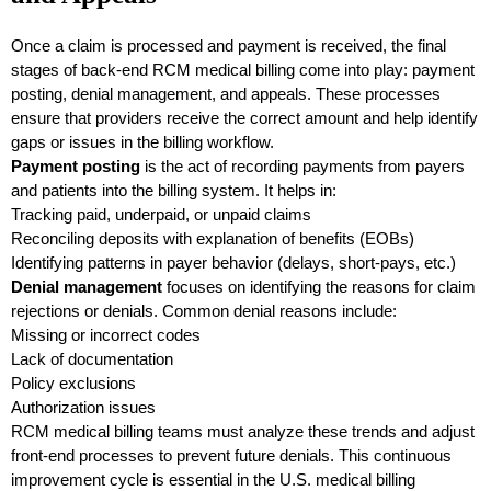
Once a claim is processed and payment is received, the final
stages of back-end RCM medical billing come into play: payment
posting, denial management, and appeals. These processes
ensure that providers receive the correct amount and help identify
gaps or issues in the billing workflow.
Payment posting
is the act of recording payments from payers
and patients into the billing system. It helps in:
Tracking paid, underpaid, or unpaid claims
Reconciling deposits with explanation of benefits (EOBs)
Identifying patterns in payer behavior (delays, short-pays, etc.)
Denial management
focuses on identifying the reasons for claim
rejections or denials. Common denial reasons include:
Missing or incorrect codes
Lack of documentation
Policy exclusions
Authorization issues
RCM medical billing teams must analyze these trends and adjust
front-end processes to prevent future denials. This continuous
improvement cycle is essential in the U.S. medical billing