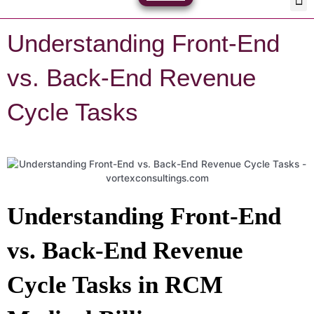
Skip
Med
Plan
to
content
Understanding Front-End
vs. Back-End Revenue
Cycle Tasks
Understanding Front-End
vs. Back-End Revenue
Cycle Tasks in RCM