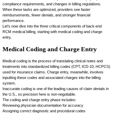
compliance requirements, and changes in billing regulations.
When these tasks are optimized, providers see faster
reimbursements, fewer denials, and stronger financial
performance.
Let’s now dive into the three critical components of back-end
RCM medical billing, starting with medical coding and charge
entry.
Medical Coding and Charge Entry
Medical coding is the process of translating clinical notes and
treatments into standardized billing codes (CPT, ICD-10, HCPCS)
used for insurance claims. Charge entry, meanwhile, involves
inputting these codes and associated charges into the billing
system.
Inaccurate coding is one of the leading causes of claim denials in
the U.S., so precision here is non-negotiable.
The coding and charge entry phase includes:
Reviewing physician documentation for accuracy
Assigning correct diagnostic and procedural codes