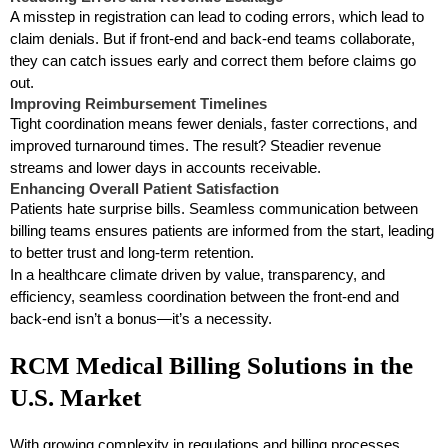
A misstep in registration can lead to coding errors, which lead to
claim denials. But if front-end and back-end teams collaborate,
they can catch issues early and correct them before claims go
out.
Improving Reimbursement Timelines
Tight coordination means fewer denials, faster corrections, and
improved turnaround times. The result? Steadier revenue
streams and lower days in accounts receivable.
Enhancing Overall Patient Satisfaction
Patients hate surprise bills. Seamless communication between
billing teams ensures patients are informed from the start, leading
to better trust and long-term retention.
In a healthcare climate driven by value, transparency, and
efficiency, seamless coordination between the front-end and
back-end isn’t a bonus—it’s a necessity.
RCM Medical Billing Solutions in the
U.S. Market
With growing complexity in regulations and billing processes,