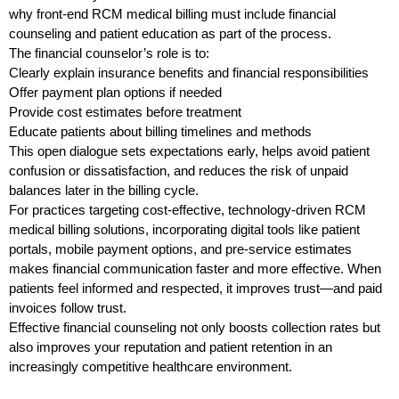
why front-end RCM medical billing must include financial
counseling and patient education as part of the process.
The financial counselor’s role is to:
Clearly explain insurance benefits and financial responsibilities
Offer payment plan options if needed
Provide cost estimates before treatment
Educate patients about billing timelines and methods
This open dialogue sets expectations early, helps avoid patient
confusion or dissatisfaction, and reduces the risk of unpaid
balances later in the billing cycle.
For practices targeting cost-effective, technology-driven RCM
medical billing solutions, incorporating digital tools like patient
portals, mobile payment options, and pre-service estimates
makes financial communication faster and more effective. When
patients feel informed and respected, it improves trust—and paid
invoices follow trust.
Effective financial counseling not only boosts collection rates but
also improves your reputation and patient retention in an
increasingly competitive healthcare environment.