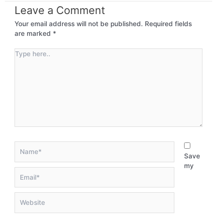
Leave a Comment
Your email address will not be published.
Required fields
are marked
*
Type
here..
Name*
Save
my
Email*
Website