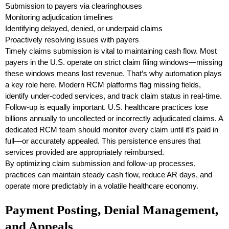
Submission to payers via clearinghouses
Monitoring adjudication timelines
Identifying delayed, denied, or underpaid claims
Proactively resolving issues with payers
Timely claims submission is vital to maintaining cash flow. Most
payers in the U.S. operate on strict claim filing windows—missing
these windows means lost revenue. That’s why automation plays
a key role here. Modern RCM platforms flag missing fields,
identify under-coded services, and track claim status in real-time.
Follow-up is equally important. U.S. healthcare practices lose
billions annually to uncollected or incorrectly adjudicated claims. A
dedicated RCM team should monitor every claim until it’s paid in
full—or accurately appealed. This persistence ensures that
services provided are appropriately reimbursed.
By optimizing claim submission and follow-up processes,
practices can maintain steady cash flow, reduce AR days, and
operate more predictably in a volatile healthcare economy.
Payment Posting, Denial Management,
and Appeals