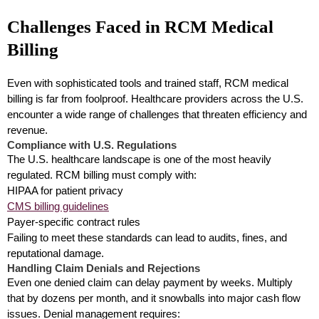
Challenges Faced in RCM Medical
Billing
Even with sophisticated tools and trained staff, RCM medical
billing is far from foolproof. Healthcare providers across the U.S.
encounter a wide range of challenges that threaten efficiency and
revenue.
Compliance with U.S. Regulations
The U.S. healthcare landscape is one of the most heavily
regulated. RCM billing must comply with:
HIPAA for patient privacy
CMS billing guidelines
Payer-specific contract rules
Failing to meet these standards can lead to audits, fines, and
reputational damage.
Handling Claim Denials and Rejections
Even one denied claim can delay payment by weeks. Multiply
that by dozens per month, and it snowballs into major cash flow
issues. Denial management requires: