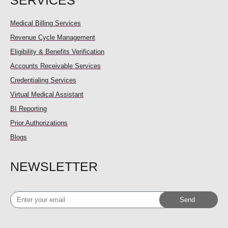
SERVICES
Medical Billing Services
Revenue Cycle Management
Eligibility & Benefits Verification
Accounts Receivable Services
Credentialing Services
Virtual Medical Assistant
BI Reporting
Prior Authorizations
Blogs
NEWSLETTER
Enter
Send
your
email