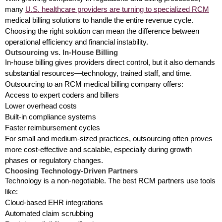
many
U.S. healthcare providers are turning to specialized RCM
medical billing solutions to handle the entire revenue cycle.
Choosing the right solution can mean the difference between
operational efficiency and financial instability.
Outsourcing vs. In-House Billing
In-house billing gives providers direct control, but it also demands
substantial resources—technology, trained staff, and time.
Outsourcing to an RCM medical billing company offers:
Access to expert coders and billers
Lower overhead costs
Built-in compliance systems
Faster reimbursement cycles
For small and medium-sized practices, outsourcing often proves
more cost-effective and scalable, especially during growth
phases or regulatory changes.
Choosing Technology-Driven Partners
Technology is a non-negotiable. The best RCM partners use tools
like:
Cloud-based EHR integrations
Automated claim scrubbing