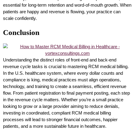
essential for long-term retention and word-of-mouth growth. When
patients are happy and revenue is flowing, your practice can
scale confidently.
Conclusion
Understanding the distinct roles of front-end and back-end
revenue cycle tasks is crucial to mastering RCM medical billing.
In the U.S. healthcare system, where every dollar counts and
compliance is king, medical practices must align operations,
technology, and training to create a seamless, efficient revenue
flow. From patient registration to final payment posting, each step
in the revenue cycle matters. Whether you’re a small practice
looking to grow or a large provider aiming to reduce denials,
investing in coordinated, compliant RCM medical billing
processes will lead to stronger financial outcomes, happier
patients, and a more sustainable future in healthcare.