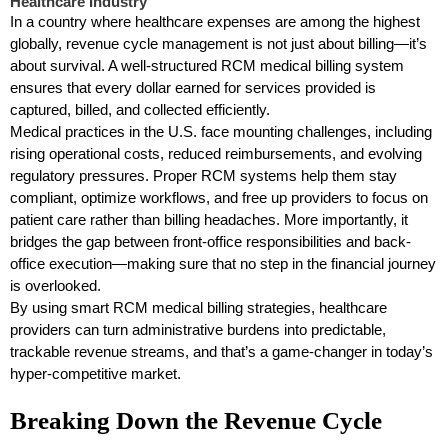
Healthcare Industry
In a country where healthcare expenses are among the highest
globally, revenue cycle management is not just about billing—it’s
about survival. A well-structured RCM medical billing system
ensures that every dollar earned for services provided is
captured, billed, and collected efficiently.
Medical practices in the U.S. face mounting challenges, including
rising operational costs, reduced reimbursements, and evolving
regulatory pressures. Proper RCM systems help them stay
compliant, optimize workflows, and free up providers to focus on
patient care rather than billing headaches. More importantly, it
bridges the gap between front-office responsibilities and back-
office execution—making sure that no step in the financial journey
is overlooked.
By using smart RCM medical billing strategies, healthcare
providers can turn administrative burdens into predictable,
trackable revenue streams, and that’s a game-changer in today’s
hyper-competitive market.
Breaking Down the Revenue Cycle